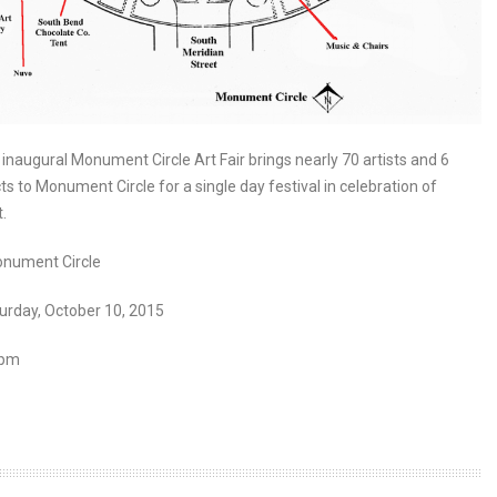
inaugural Monument Circle Art Fair brings nearly 70 artists and 6
ts to Monument Circle for a single day festival in celebration of
.
nument Circle
urday, October 10, 2015
 pm