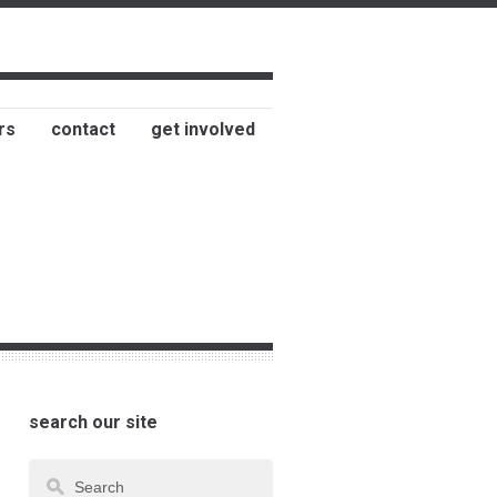
rs
contact
get involved
search our site