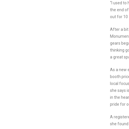
“I used to
the end of
out for 10 
After a bi
Monument w
gears bega
thinking go
a great sp
As a new e
booth pric
local focu
she says i
in the hea
pride for o
A register
she found 