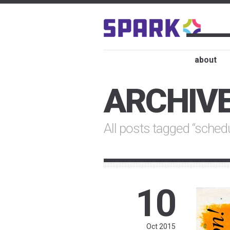
about
ARCHIV
All posts tagged “sched
10
Oct 2015