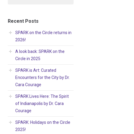
Recent Posts
SPARK on the Circle returns in
2026!
A look back: SPARK on the
Circle in 2025
SPARK is Art: Curated
Encounters for the City by Dr.
Cara Courage
SPARK Lives Here: The Spirit
of Indianapolis by Dr. Cara
Courage
SPARK: Holidays on the Circle
2025!