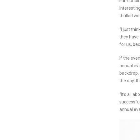
surroundin
interestin
thrilled wi
“I just th
they have 
for us, bec
If the eve
annual eve
backdrop, 
the day, t
“It’s all a
successful 
annual eve