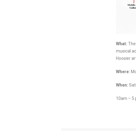
What:
The 
musical ac
Hoosier art
Where:
Mo
When:
Sat
10am – 5