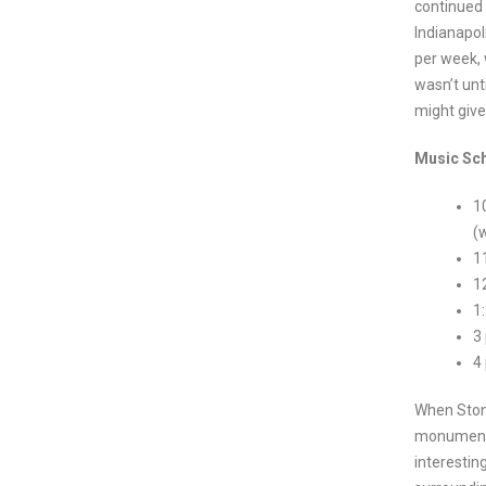
continued 
Indianapol
per week, 
wasn’t unt
might give
Music Sch
1
(
1
1
1
3
4
When Stone
monument, 
interestin