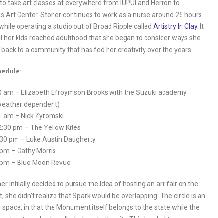
to take art classes at everywhere from IUPUI and Herron to
is Art Center. Stoner continues to work as a nurse around 25 hours
while operating a studio out of Broad Ripple called
Artistry In Clay
. It
il her kids reached adulthood that she began to consider ways she
 back to a community that has fed her creativity over the years.
edule:
0 am – Elizabeth Efroymson Brooks with the Suzuki academy
weather dependent)
1 am – Nick Zyromski
2:30 pm – The Yellow Kites
:30 pm – Luke Austin Daugherty
 pm – Cathy Morris
 pm – Blue Moon Revue
r initially decided to pursue the idea of hosting an art fair on the
she didn’t realize that Spark would be overlapping. The circle is an
g space, in that the Monument itself belongs to the state while the