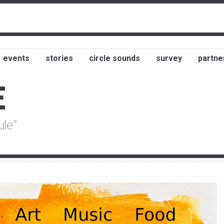
events
stories
circle sounds
survey
partne
E
ule”