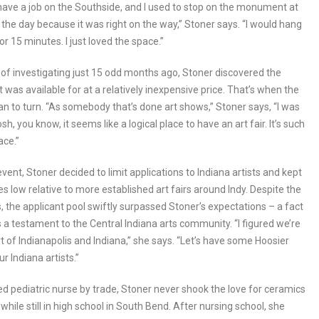
 have a job on the Southside, and I used to stop on the monument at
 the day because it was right on the way,” Stoner says. “I would hang
or 15 minutes. I just loved the space.”
t of investigating just 15 odd months ago, Stoner discovered the
as available for at a relatively inexpensive price. That’s when the
n to turn. “As somebody that’s done art shows,” Stoner says, “I was
sh, you know, it seems like a logical place to have an art fair. It’s such
ace.”
vent, Stoner decided to limit applications to Indiana artists and kept
es low relative to more established art fairs around Indy. Despite the
s, the applicant pool swiftly surpassed Stoner’s expectations – a fact
s a testament to the Central Indiana arts community. “I figured we’re
rt of Indianapolis and Indiana,” she says. “Let’s have some Hoosier
ur Indiana artists.”
ed pediatric nurse by trade, Stoner never shook the love for ceramics
while still in high school in South Bend. After nursing school, she