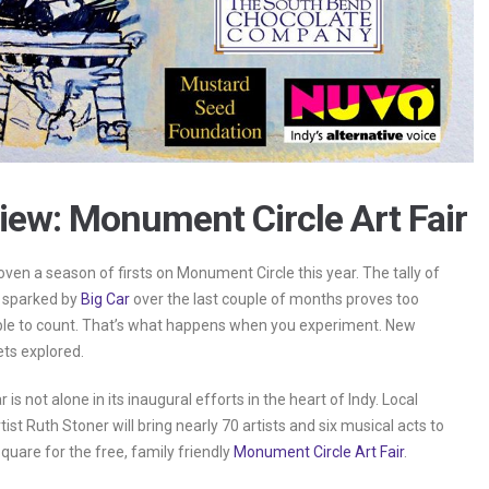
iew: Monument Circle Art Fair
roven a season of firsts on Monument Circle this year. The tally of
 sparked by
Big Car
over the last couple of months proves too
le to count. That’s what happens when you experiment. New
ets explored.
r is not alone in its inaugural efforts in the heart of Indy. Local
ist Ruth Stoner will bring nearly 70 artists and six musical acts to
quare for the free, family friendly
Monument Circle Art Fair
.