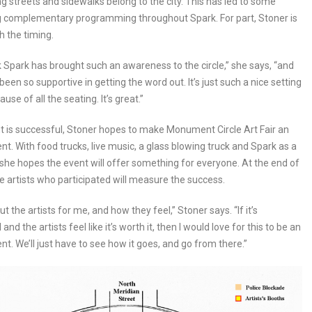
g streets and sidewalks belong to the city. This has led to some
g complementary programming throughout Spark. For part, Stoner is
th the timing.
ink Spark has brought such an awareness to the circle,” she says, “and
been so supportive in getting the word out. It’s just such a nice setting
ause of all the seating. It’s great.”
nt is successful, Stoner hopes to make Monument Circle Art Fair an
nt. With food trucks, live music, a glass blowing truck and Spark as a
she hopes the event will offer something for everyone. At the end of
he artists who participated will measure the success.
bout the artists for me, and how they feel,” Stoner says. “If it’s
and the artists feel like it’s worth it, then I would love for this to be an
nt. We’ll just have to see how it goes, and go from there.”