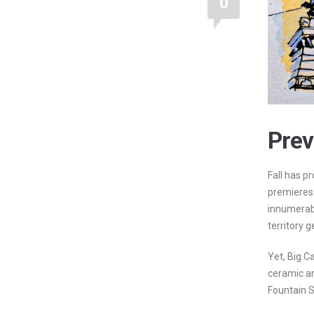
0
Prev
Fall has p
premieres
innumerab
territory g
Yet, Big Ca
ceramic art
Fountain S