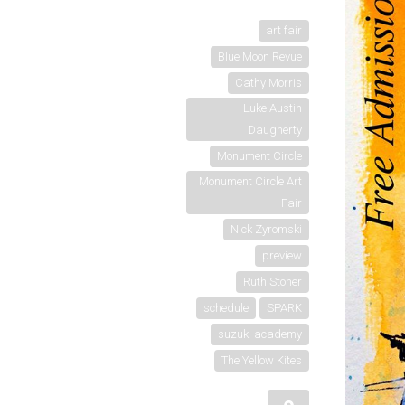
art fair
Blue Moon Revue
Cathy Morris
Luke Austin
Daugherty
Monument Circle
Monument Circle Art
Fair
Nick Zyromski
preview
Ruth Stoner
schedule
SPARK
suzuki academy
The Yellow Kites