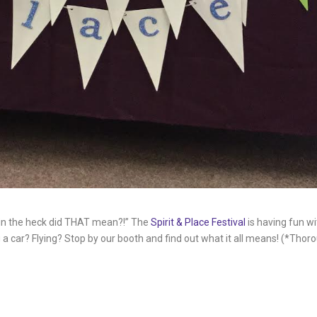
in the heck did THAT mean?!” The
Spirit & Place Festival
is having fun w
 car? Flying? Stop by our booth and find out what it all means! (*Thoro