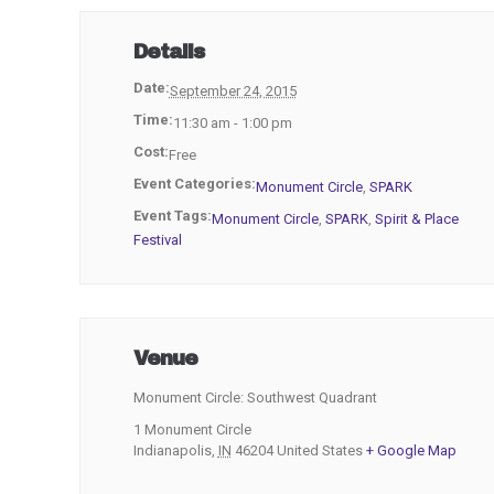
Details
Date:
September 24, 2015
Time:
11:30 am - 1:00 pm
Cost:
Free
Event Categories:
Monument Circle
,
SPARK
Event Tags:
Monument Circle
,
SPARK
,
Spirit & Place
Festival
Venue
Monument Circle: Southwest Quadrant
1 Monument Circle
Indianapolis
,
IN
46204
United States
+ Google Map