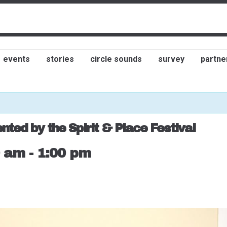
events
stories
circle sounds
survey
partne
ted by the Spirit & Place Festival
0 am
-
1:00 pm