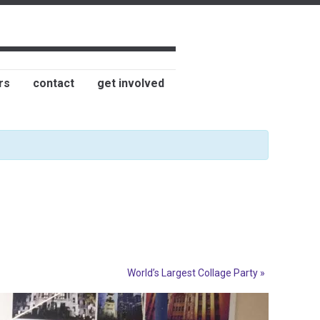
rs
contact
get involved
World’s Largest Collage Party
»