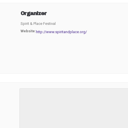
Organizer
Spirit & Place Festival
Website:
http://www.spiritandplace.org/