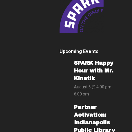
Upcoming Events
SPARK Happy
Hour with Mr.
Kinetik
August 6 @ 4:00 pm
-
6:00 pm
Partner
Activation:
Indianapolis
Public Library