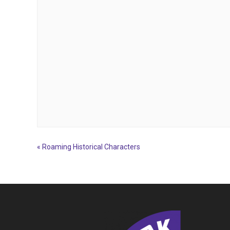
«
Roaming Historical Characters
Event
Navigation