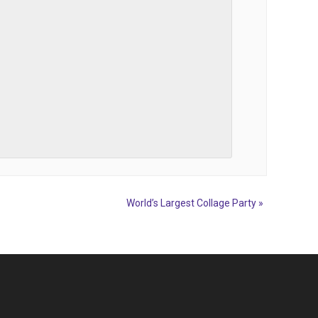
World’s Largest Collage Party
»