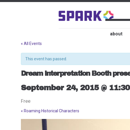
about
« All Events
This event has passed.
Dream Interpretation Booth presen
September 24, 2015 @ 11:3
Free
«
Roaming Historical Characters
Event
Navigation