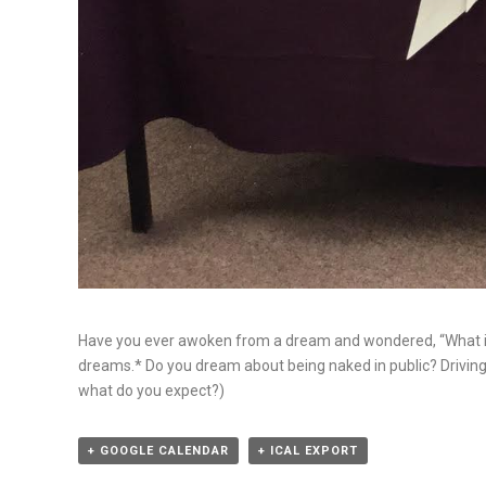
Have you ever awoken from a dream and wondered, “What 
dreams.* Do you dream about being naked in public? Driving a
what do you expect?)
+ GOOGLE CALENDAR
+ ICAL EXPORT