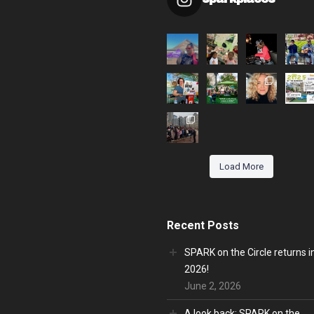
Load More
Recent Posts
SPARK on the Circle returns i
2026!
June 2, 2026
A look back: SPARK on the