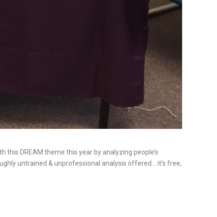
ith this DREAM theme this year by analyzing people’s
ughly untrained & unprofessional analysis offered… it’s free,