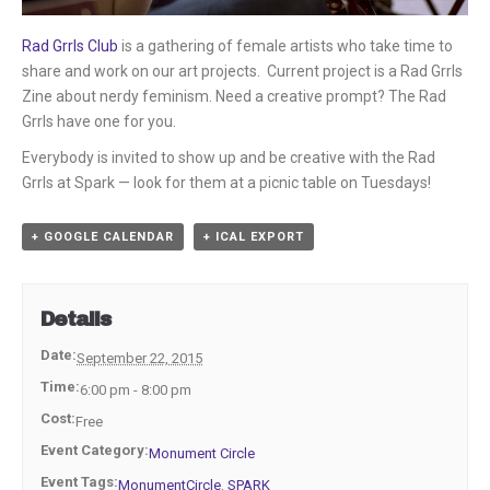
Rad Grrls Club
is a gathering of female artists who take time to
share and work on our art projects. Current project is a Rad Grrls
Zine about nerdy feminism. Need a creative prompt? The Rad
Grrls have one for you.
Everybody is invited to show up and be creative with the Rad
Grrls at Spark — look for them at a picnic table on Tuesdays!
+ GOOGLE CALENDAR
+ ICAL EXPORT
Details
Date:
September 22, 2015
Time:
6:00 pm - 8:00 pm
Cost:
Free
Event Category:
Monument Circle
Event Tags:
MonumentCircle
,
SPARK