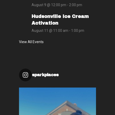
August 9 @ 12:00 pm
-
2:00 pm
Hudsonville Ice Cream
Activation
August 11 @ 11:00 am
-
1:00 pm
View All Events
sparkplaces