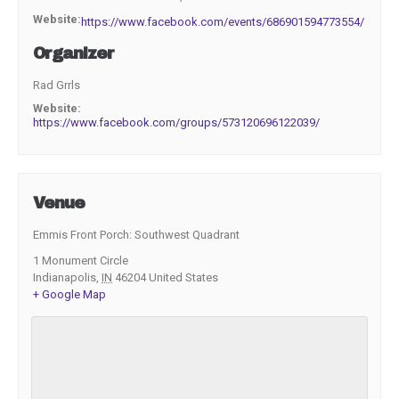
Website:
https://www.facebook.com/events/686901594773554/
Organizer
Rad Grrls
Website:
https://www.facebook.com/groups/573120696122039/
Venue
Emmis Front Porch: Southwest Quadrant
1 Monument Circle
Indianapolis
,
IN
46204
United States
+ Google Map