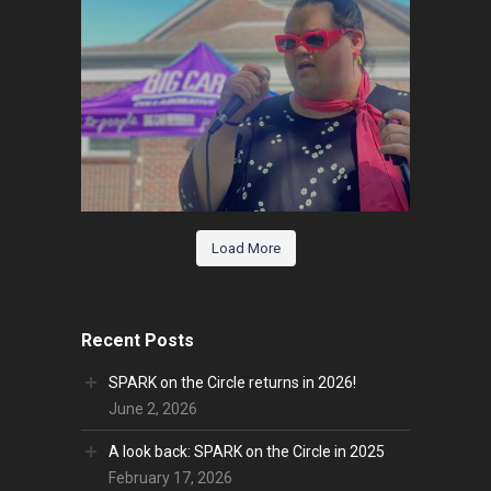
Load More
Recent Posts
SPARK on the Circle returns in 2026!
June 2, 2026
A look back: SPARK on the Circle in 2025
February 17, 2026