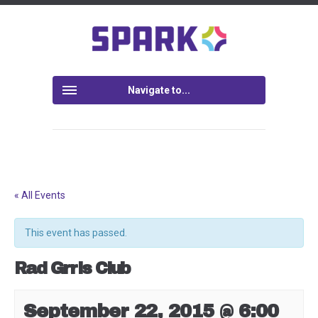
Navigate to...
« All Events
This event has passed.
Rad Grrls Club
September 22, 2015 @ 6:00