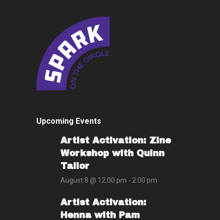
Upcoming Events
Artist Activation: Zine
Workshop with Quinn
Tailor
August 8 @ 12:00 pm
-
2:00 pm
Artist Activation:
Henna with Pam