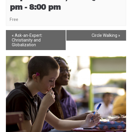
pm
-
8:00 pm
Free
Event
«
Ask-an-Expert:
Circle Walking
»
Christianity and
Navigation
Globalization