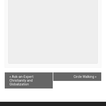
Event
«
Ask-an-Expert:
Circle Walking
»
Christianity and
Navigation
Globalization