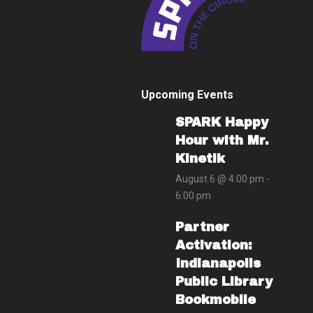
Upcoming Events
SPARK Happy
Hour with Mr.
Kinetik
August 6 @ 4:00 pm
-
6:00 pm
Partner
Activation:
Indianapolis
Public Library
Bookmobile