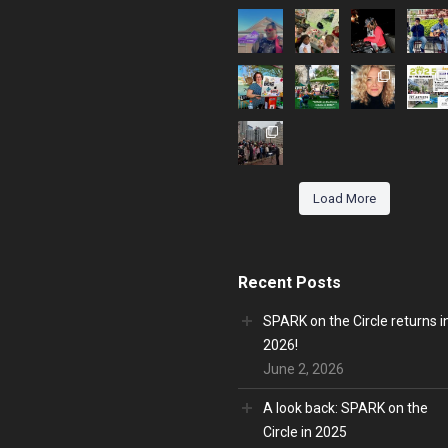
Load More
Recent Posts
SPARK on the Circle returns i
2026!
June 2, 2026
A look back: SPARK on the
Circle in 2025