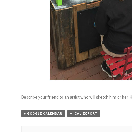
Describe your friend to an artist who will sketch him or her. 
+ GOOGLE CALENDAR
+ ICAL EXPORT