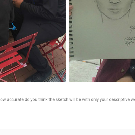
How accurate do you think the sketch will be with only your descriptive wo