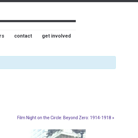
rs
contact
get involved
Film Night on the Circle: Beyond Zero: 1914-1918
»