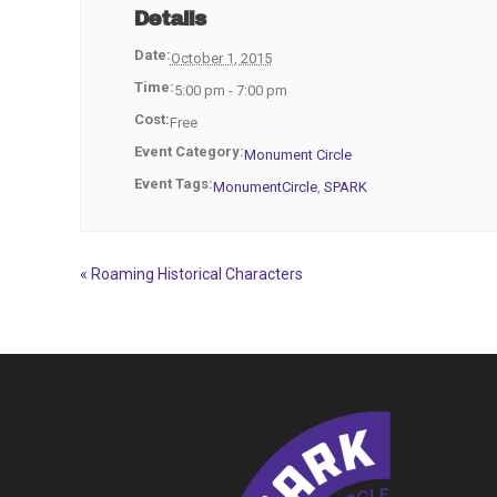
Details
Date:
October 1, 2015
Time:
5:00 pm - 7:00 pm
Cost:
Free
Event Category:
Monument Circle
Event Tags:
MonumentCircle
,
SPARK
«
Roaming Historical Characters
Event
Navigation