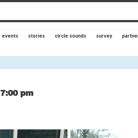
events
stories
circle sounds
survey
partne
-
7:00 pm