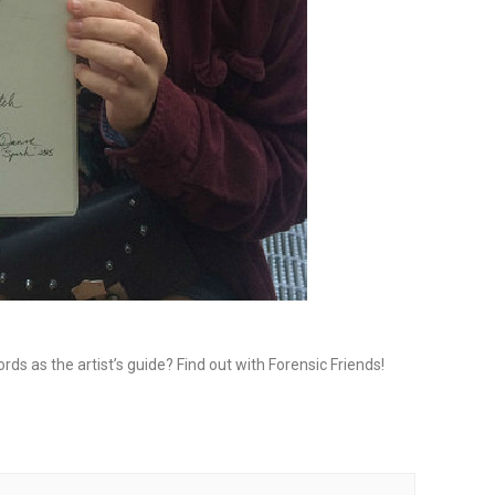
rds as the artist’s guide? Find out with Forensic Friends!