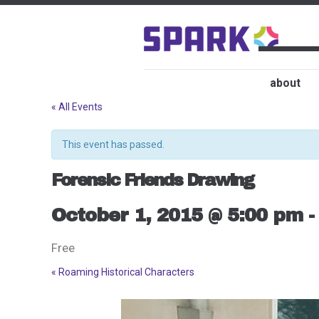
about
« All Events
This event has passed.
Forensic Friends Drawing
October 1, 2015 @ 5:00 pm
Free
«
Roaming Historical Characters
Event
Navigation