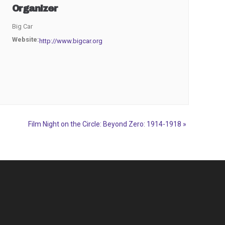
Organizer
Big Car
Website:
http://www.bigcar.org
Film Night on the Circle: Beyond Zero: 1914-1918
»