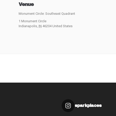
Venue
Monument Circle: Southeast Quadrant
1 Monument Circle
Indianapolis
,
IN
46204
United States
sparkplaces