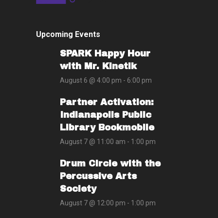
Upcoming Events
SPARK Happy Hour
with Mr. Kinetik
August 6 @ 4:00 pm
-
6:00 pm
Partner Activation:
Indianapolis Public
Library Bookmobile
August 7 @ 11:00 am
-
1:00 pm
Drum Circle with the
Percussive Arts
Society
August 7 @ 12:00 pm
-
1:00 pm