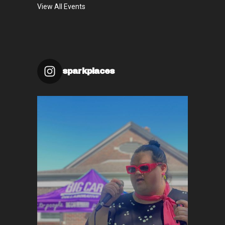
View All Events
sparkplaces