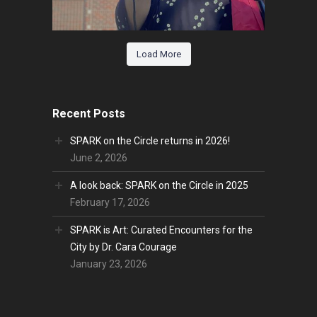
Load More
Recent Posts
SPARK on the Circle returns in 2026!
June 2, 2026
A look back: SPARK on the Circle in 2025
February 17, 2026
SPARK is Art: Curated Encounters for the
City by Dr. Cara Courage
January 23, 2026