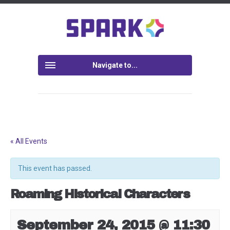
Navigate to...
« All Events
This event has passed.
Roaming Historical Characters
September 24, 2015 @ 11:30