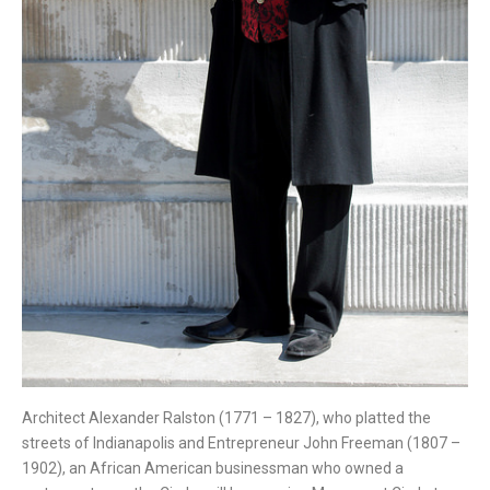
Architect Alexander Ralston (1771 – 1827), who platted the
streets of Indianapolis and Entrepreneur John Freeman (1807 –
1902), an African American businessman who owned a