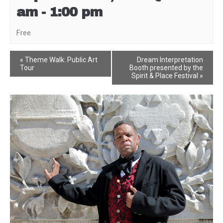
am
-
1:00 pm
Free
Event
«
Theme Walk: Public Art
Dream Interpretation
Tour
Booth presented by the
Navigation
Spirit & Place Festival
»