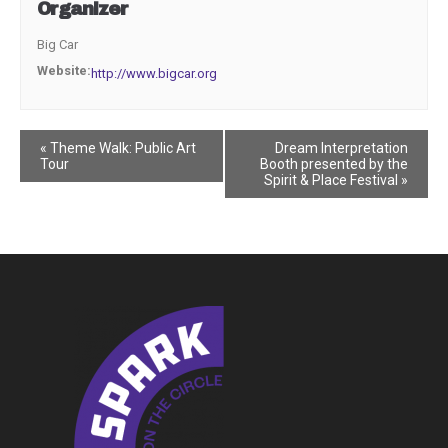
Organizer
Big Car
Website:
http://www.bigcar.org
Event
«
Theme Walk: Public Art
Dream Interpretation
Tour
Booth presented by the
Navigation
Spirit & Place Festival
»