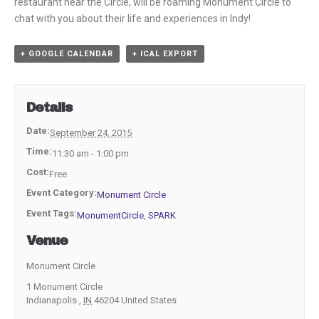
restaurant near the Circle, will be roaming Monument Circle to
chat with you about their life and experiences in Indy!
+ GOOGLE CALENDAR
+ ICAL EXPORT
Details
Date:
September 24, 2015
Time:
11:30 am - 1:00 pm
Cost:
Free
Event Category:
Monument Circle
Event Tags:
MonumentCircle
,
SPARK
Venue
Monument Circle
1 Monument Circle
Indianapolis
,
IN
46204
United States