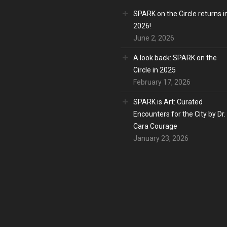
SPARK on the Circle returns i
2026!
June 2, 2026
A look back: SPARK on the
Circle in 2025
February 17, 2026
SPARK is Art: Curated
Encounters for the City by Dr.
Cara Courage
January 23, 2026