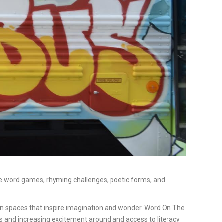
lore word games, rhyming challenges, poetic forms, and
 in spaces that inspire imagination and wonder. Word On The
ks and increasing excitement around and access to literacy