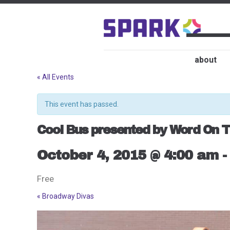
about
« All Events
This event has passed.
Cool Bus presented by Word On T
October 4, 2015 @ 4:00 am
Free
«
Broadway Divas
Event
Navigation