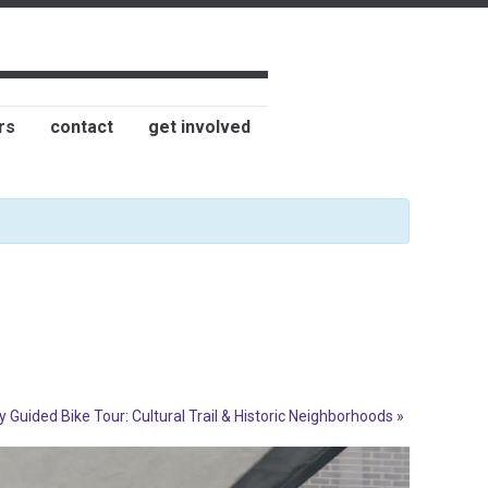
rs
contact
get involved
y Guided Bike Tour: Cultural Trail & Historic Neighborhoods
»