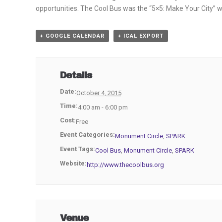
opportunities. The Cool Bus was the “5×5: Make Your City” w
+ GOOGLE CALENDAR
+ ICAL EXPORT
Details
Date:
October 4, 2015
Time:
4:00 am - 6:00 pm
Cost:
Free
Event Categories:
Monument Circle
,
SPARK
Event Tags:
Cool Bus
,
Monument Circle
,
SPARK
Website:
http://www.thecoolbus.org
Venue