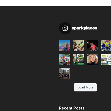
sparkplaces
Load More
Recent Posts