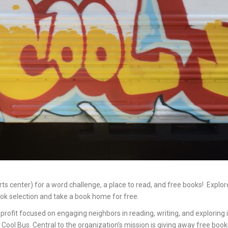
arts center) for a word challenge, a place to read, and free books! Exp
ok selection and take a book home for free.
profit focused on engaging neighbors in reading, writing, and exploring
 Cool Bus. Central to the organization’s mission is giving away free boo