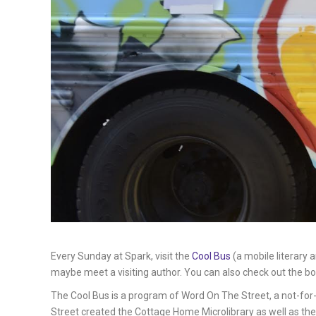
Every Sunday at Spark, visit the
Cool Bus
(a mobile literary 
maybe meet a visiting author. You can also check out the bo
The Cool Bus is a program of Word On The Street, a not-for-
Street created the Cottage Home Microlibrary as well as the