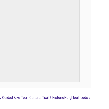
y Guided Bike Tour: Cultural Trail & Historic Neighborhoods
»