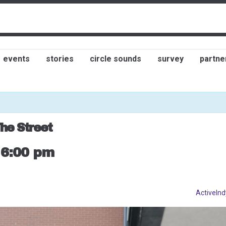
events
stories
circle sounds
survey
partne
he Street
-
6:00 pm
ActiveInd