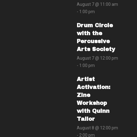
August 7 @ 11:00 am
-
1:00 pm
Drum Circle
with the
Percussive
Arts Society
August 7 @ 12:00 pm
-
1:00 pm
Artist
Activation:
Zine
Workshop
with Quinn
Tailor
August 8 @ 12:00 pm
-
2:00 pm