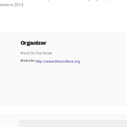
inner in 2013.
Organizer
Word On The Street
Website:
http://www.thecoolbus.org.