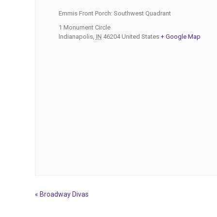
Emmis Front Porch: Southwest Quadrant
1 Monument Circle
Indianapolis
,
IN
46204
United States
+ Google Map
«
Broadway Divas
Event
Navigation