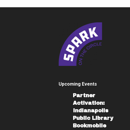
Upcoming Events
Partner
Activation:
Indianapolis
Public Library
Bookmobile