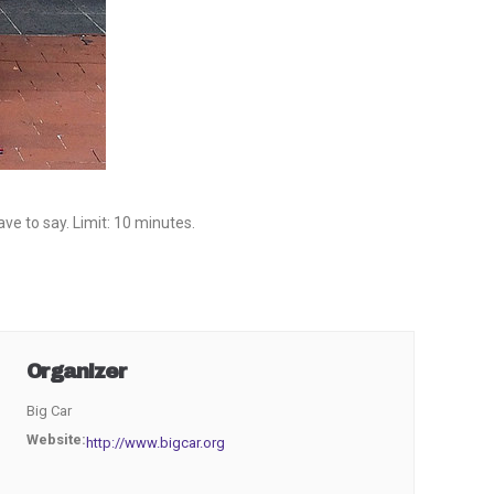
e to say. Limit: 10 minutes.
Organizer
Big Car
Website:
http://www.bigcar.org