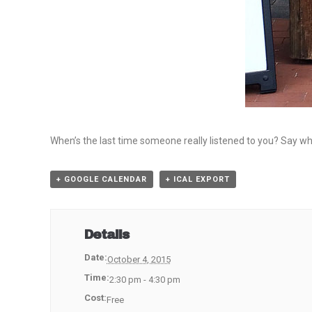
When’s the last time someone really listened to you? Say w
+ GOOGLE CALENDAR
+ ICAL EXPORT
Details
Date:
October 4, 2015
Time:
2:30 pm - 4:30 pm
Cost:
Free