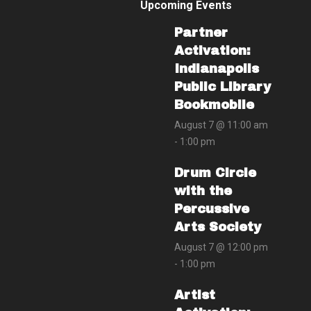
Upcoming Events
Partner
Activation:
Indianapolis
Public Library
Bookmobile
August 7 @ 11:00 am
-
1:00 pm
Drum Circle
with the
Percussive
Arts Society
August 7 @ 12:00 pm
-
1:00 pm
Artist