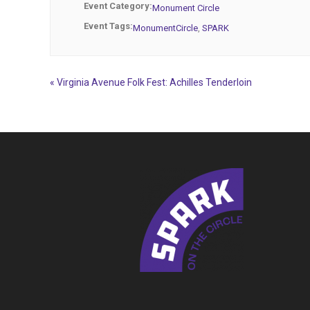
Event Category:
Monument Circle
Event Tags:
MonumentCircle
,
SPARK
«
Virginia Avenue Folk Fest: Achilles Tenderloin
Event
Navigation