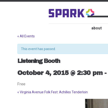
about
« All Events
This event has passed.
Listening Booth
October 4, 2015 @ 2:30 pm
Free
«
Virginia Avenue Folk Fest: Achilles Tenderloin
Event
Navigation