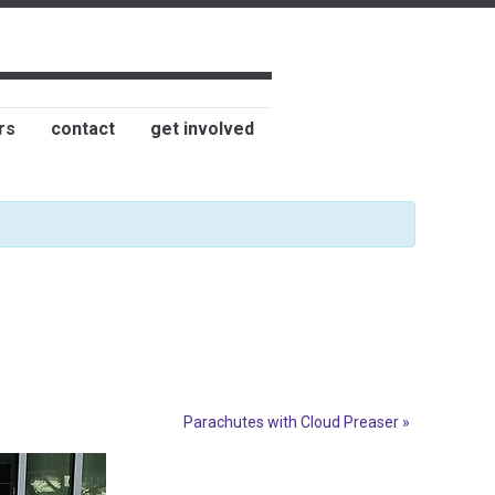
rs
contact
get involved
Parachutes with Cloud Preaser
»