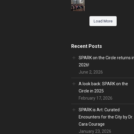
Load More
Recent Posts
SPARK on the Circle returns i
2026!
June 2, 2026
A look back: SPARK on the
Circle in 2025
February 17, 2026
SPARK is Art: Curated
Encounters for the City by Dr.
Cara Courage
January 23, 2026