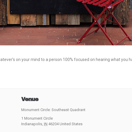
hatever’s on your mind to a person 100% focused on hearing what you hav
Venue
Monument Circle: Southeast Quadrant
1 Monument Circle
Indianapolis
,
IN
46204
United States