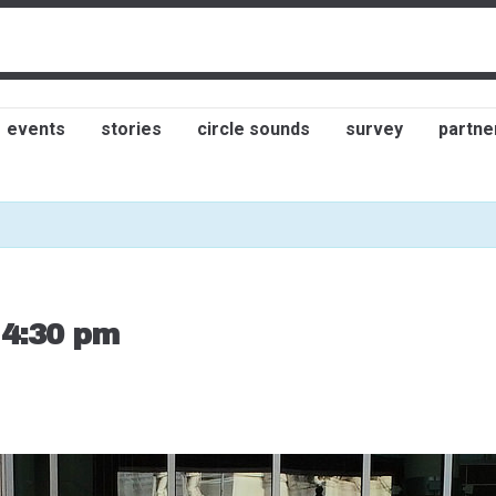
events
stories
circle sounds
survey
partne
-
4:30 pm