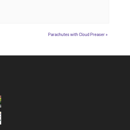
Parachutes with Cloud Preaser
»