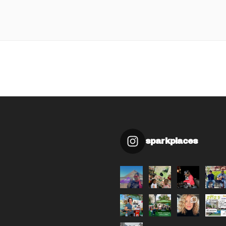
sparkplaces