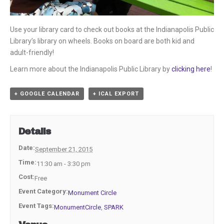
Use your library card to check out books at the Indianapolis Public
Library’s library on wheels. Books on board are both kid and
adult-friendly!
Learn more about the Indianapolis Public Library by
clicking here
!
+ GOOGLE CALENDAR
+ ICAL EXPORT
Details
Date:
September 21, 2015
Time:
11:30 am - 3:30 pm
Cost:
Free
Event Category:
Monument Circle
Event Tags:
MonumentCircle
,
SPARK