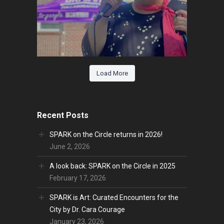
Load More
Recent Posts
SPARK on the Circle returns in 2026!
June 2, 2026
A look back: SPARK on the Circle in 2025
February 17, 2026
SPARK is Art: Curated Encounters for the
City by Dr. Cara Courage
January 23, 2026