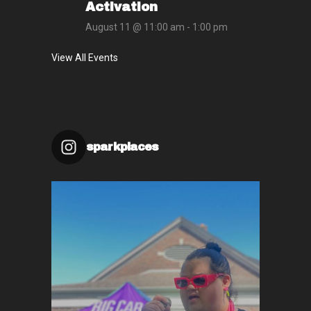
Activation
August 11 @ 11:00 am
-
1:00 pm
View All Events
sparkplaces