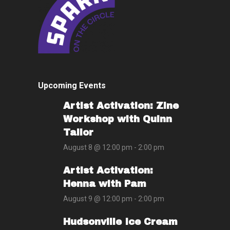
Upcoming Events
Artist Activation: Zine
Workshop with Quinn
Tailor
August 8 @ 12:00 pm
-
2:00 pm
Artist Activation:
Henna with Pam
August 9 @ 12:00 pm
-
2:00 pm
Hudsonville Ice Cream