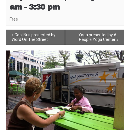
am
-
3:30 pm
Free
Event
«
Cool Bus presented by
Yoga presented by All
Word On The Street
People Yoga Center
»
Navigation