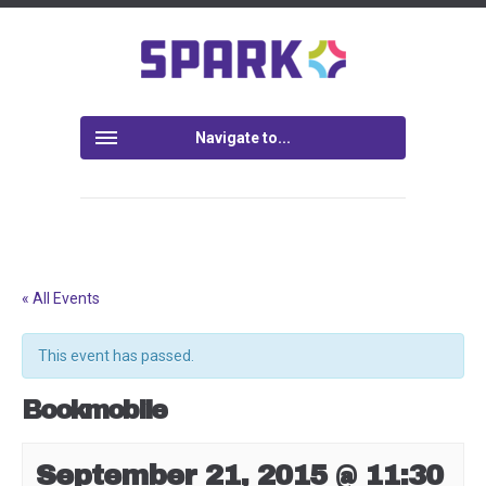
Navigate to...
« All Events
This event has passed.
Bookmobile
September 21, 2015 @ 11:30