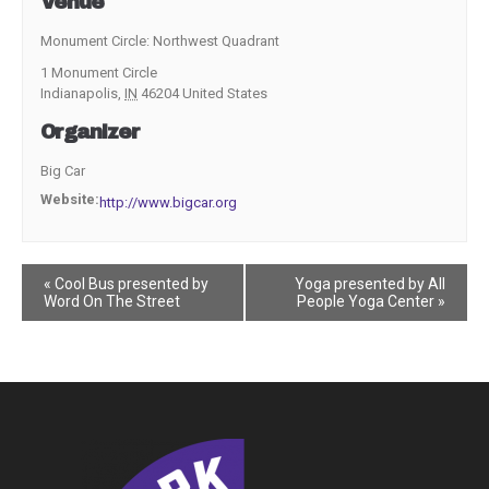
Venue
Monument Circle: Northwest Quadrant
1 Monument Circle
Indianapolis
,
IN
46204
United States
Organizer
Big Car
Website:
http://www.bigcar.org
Event
«
Cool Bus presented by
Yoga presented by All
Word On The Street
People Yoga Center
»
Navigation