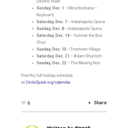
Electric Violin
Sunday, Dec. 1
– Mina Keohane –
Keyboard
Saturday, Dec. 7
– Indianapolis Opera
Sunday, Dec. 8
– Indianapolis Opera
Saturday, Dec. 14
– Outside the Box
Choir
Sunday, Dec. 15
– Freetown Village
Saturday, Dec. 21
– Adam Shuntich
Sunday, Dec. 22
– The Missing No’s
Find the full holiday schedule
at
CircleSpark.org/calendar
.
Share
0