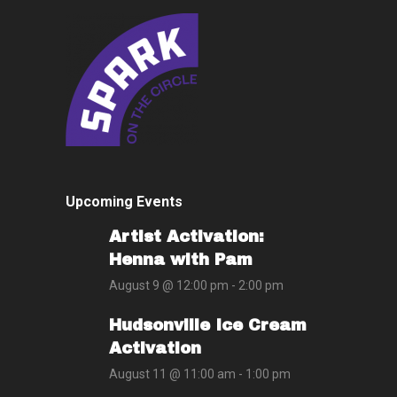
Upcoming Events
Artist Activation:
Henna with Pam
August 9 @ 12:00 pm
-
2:00 pm
Hudsonville Ice Cream
Activation
August 11 @ 11:00 am
-
1:00 pm