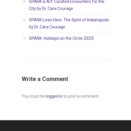
SPARK is Art: Curated Encounters for the
City by Dr. Cara Courage
SPARK Lives Here: The Spirit of Indianapolis
by Dr. Cara Courage
SPARK: Holidays on the Circle 2025!
Write a Comment
You must be
logged in
to post a comment.