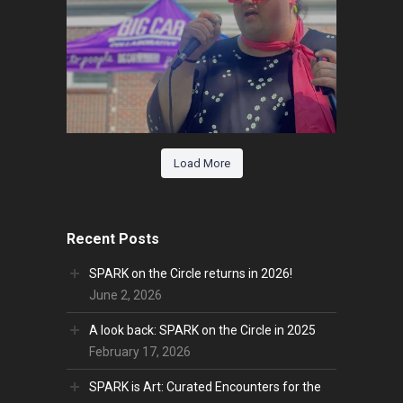
Load More
Recent Posts
SPARK on the Circle returns in 2026!
June 2, 2026
A look back: SPARK on the Circle in 2025
February 17, 2026
SPARK is Art: Curated Encounters for the