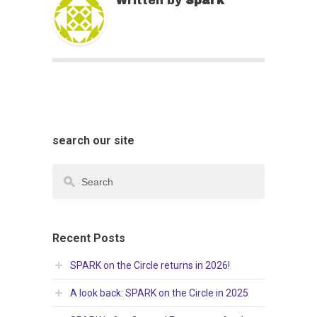
Written by
Spark
search our site
Recent Posts
SPARK on the Circle returns in 2026!
A look back: SPARK on the Circle in 2025