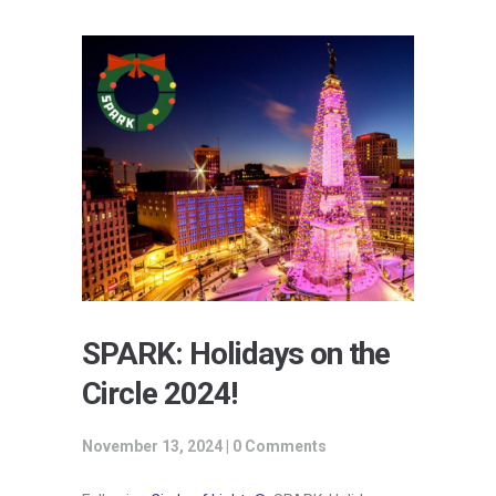
SPARK: Holidays on the
Circle 2024!
November 13, 2024 |
0 Comments