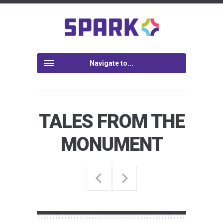
Navigate to...
TALES FROM THE
MONUMENT