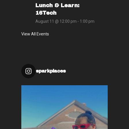
Lunch & Learn:
16Tech
August 11 @ 12:00 pm
-
1:00 pm
View All Events
sparkplaces