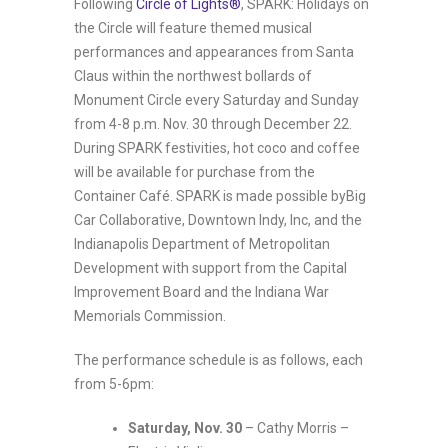
Following
Circle of Lights®
, SPARK: Holidays on
the Circle will feature themed musical
performances and appearances from Santa
Claus within the northwest bollards of
Monument Circle every Saturday and Sunday
from 4-8 p.m. Nov. 30 through December 22.
During SPARK festivities, hot coco and coffee
will be available for purchase from the
Container Café. SPARK is made possible byBig
Car Collaborative, Downtown Indy, Inc, and the
Indianapolis Department of Metropolitan
Development with support from the Capital
Improvement Board and the Indiana War
Memorials Commission.
The performance schedule is as follows, each
from 5-6pm:
Saturday, Nov. 30
– Cathy Morris –