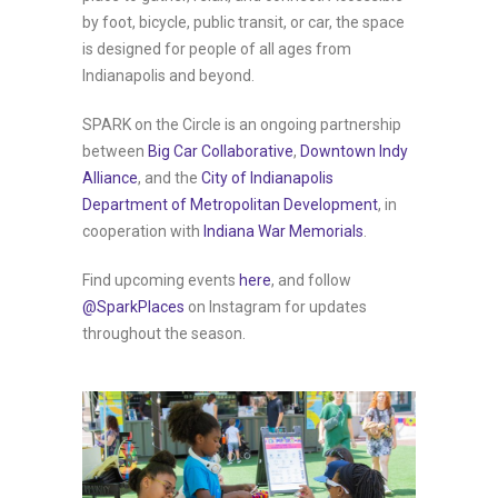
by foot, bicycle, public transit, or car, the space
is designed for people of all ages from
Indianapolis and beyond.
SPARK on the Circle is an ongoing partnership
between
Big Car Collaborative
,
Downtown Indy
Alliance
, and the
City of Indianapolis
Department of Metropolitan Development
, in
cooperation with
Indiana War Memorials
.
Find upcoming events
here
, and follow
@SparkPlaces
on Instagram for updates
throughout the season.