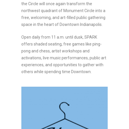
the Circle will once again transform the
northwest quadrant of Monument Circle into a
free, welcoming, and art-filled public gathering
space in the heart of Downtown Indianapolis.
Open daily from 11 a.m. until dusk, SPARK
offers shaded seating, free games like ping-
pong and chess, artist workshops and
activations, live music performances, public art
experiences, and opportunities to gather with
others while spending time Downtown.