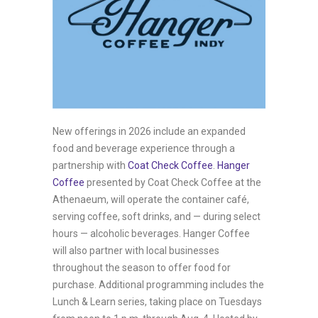
New offerings in 2026 include an expanded
food and beverage experience through a
partnership with
Coat Check Coffee
.
Hanger
Coffee
presented by Coat Check Coffee at the
Athenaeum, will operate the container café,
serving coffee, soft drinks, and — during select
hours — alcoholic beverages. Hanger Coffee
will also partner with local businesses
throughout the season to offer food for
purchase. Additional programming includes the
Lunch & Learn series, taking place on Tuesdays