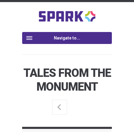
Navigate to...
TALES FROM THE
MONUMENT