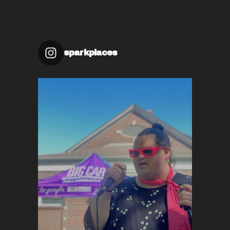
sparkplaces