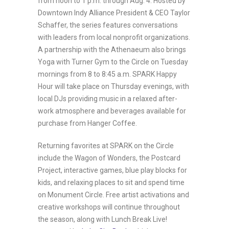
from noon to 1 p.m. through Aug. 4. Hosted by
Downtown Indy Alliance President & CEO Taylor
Schaffer, the series features conversations
with leaders from local nonprofit organizations.
A partnership with the Athenaeum also brings
Yoga with Turner Gym to the Circle on Tuesday
mornings from 8 to 8:45 a.m. SPARK Happy
Hour will take place on Thursday evenings, with
local DJs providing music in a relaxed after-
work atmosphere and beverages available for
purchase from Hanger Coffee.
Returning favorites at SPARK on the Circle
include the Wagon of Wonders, the Postcard
Project, interactive games, blue play blocks for
kids, and relaxing places to sit and spend time
on Monument Circle. Free artist activations and
creative workshops will continue throughout
the season, along with Lunch Break Live!