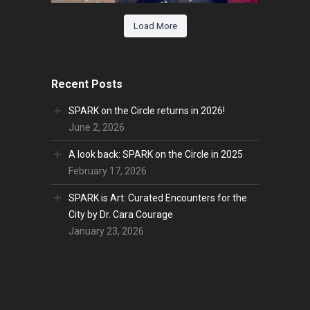
Load More
Recent Posts
SPARK on the Circle returns in 2026!
June 2, 2026
A look back: SPARK on the Circle in 2025
February 17, 2026
SPARK is Art: Curated Encounters for the
City by Dr. Cara Courage
January 23, 2026