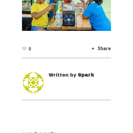
Share
0
Written by
Spark