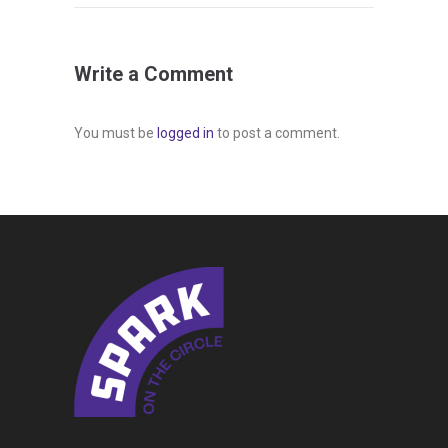
Write a Comment
You must be
logged in
to post a comment.