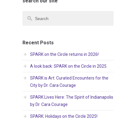
search our site
Recent Posts
SPARK on the Circle returns in 2026!
A look back: SPARK on the Circle in 2025
SPARK is Art: Curated Encounters for the
City by Dr. Cara Courage
SPARK Lives Here: The Spirit of Indianapolis
by Dr. Cara Courage
SPARK: Holidays on the Circle 2025!