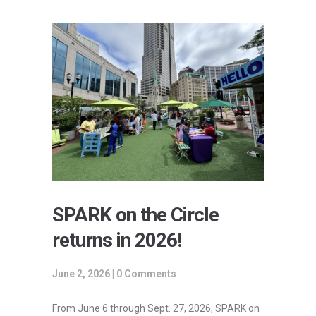
SPARK on the Circle
returns in 2026!
June 2, 2026 |
0 Comments
From June 6 through Sept. 27, 2026, SPARK on