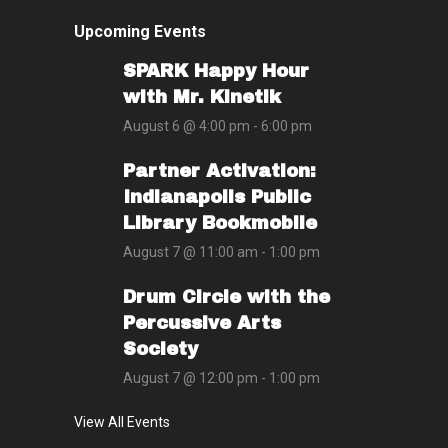
Upcoming Events
SPARK Happy Hour
with Mr. Kinetik
August 6 @ 4:00 pm
-
6:00 pm
Partner Activation:
Indianapolis Public
Library Bookmobile
August 7 @ 11:00 am
-
1:00 pm
Drum Circle with the
Percussive Arts
Society
August 7 @ 12:00 pm
-
1:00 pm
View All Events