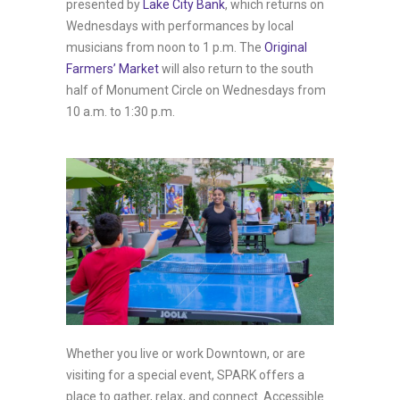
presented by
Lake City Bank
, which returns on
Wednesdays with performances by local
musicians from noon to 1 p.m. The
Original
Farmers’ Market
will also return to the south
half of Monument Circle on Wednesdays from
10 a.m. to 1:30 p.m.
Whether you live or work Downtown, or are
visiting for a special event, SPARK offers a
place to gather, relax, and connect. Accessible