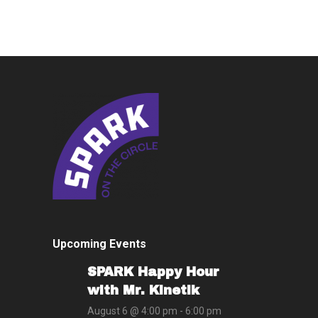
Upcoming Events
SPARK Happy Hour
with Mr. Kinetik
August 6 @ 4:00 pm
-
6:00 pm