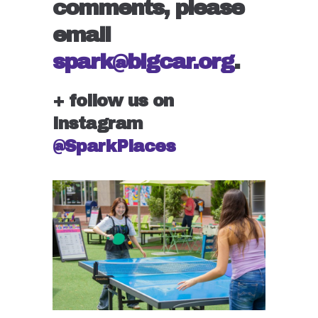
comments, please
email
spark@bigcar.org
.
+ follow us on
Instagram
@SparkPlaces