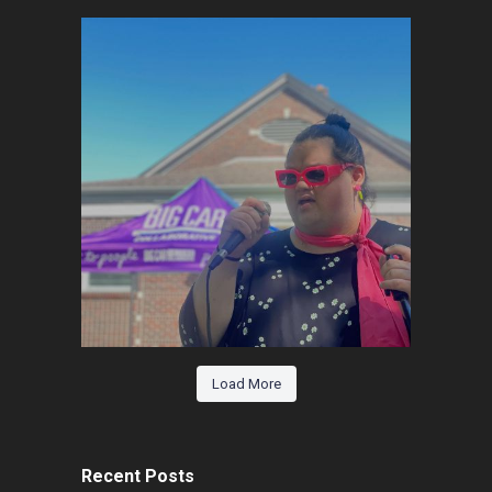
Load More
Recent Posts