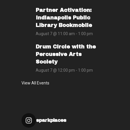
Partner Activation:
Indianapolis Public
Library Bookmobile
August 7 @ 11:00 am
-
1:00 pm
Drum Circle with the
Percussive Arts
Society
August 7 @ 12:00 pm
-
1:00 pm
View All Events
sparkplaces