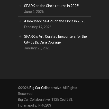
SPARK on the Circle returns in 2026!
June 2, 2026
A look back: SPARK on the Circle in 2025
February 17, 2026
SPARK is Art: Curated Encounters for the
City by Dr. Cara Courage
January 23, 2026
©2026
Big Car Collaborative
. All Rights
Reserved.
Big Car Collaborative: 1125 Cruft St.
Indianapolis, IN 46203