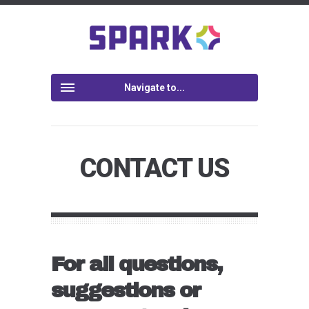
Navigate to...
CONTACT US
For all questions,
suggestions or