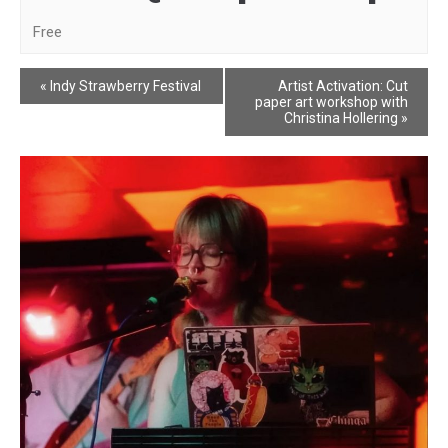
Free
Event
«
Indy Strawberry Festival
Artist Activation: Cut
paper art workshop with
Navigation
Christina Hollering
»