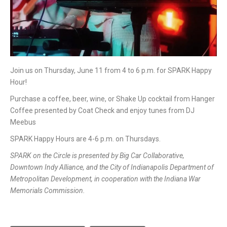
Join us on Thursday, June 11 from 4 to 6 p.m. for SPARK Happy
Hour!
Purchase a coffee, beer, wine, or Shake Up cocktail from Hanger
Coffee presented by Coat Check and enjoy tunes from DJ
Meebus
SPARK Happy Hours are 4-6 p.m. on Thursdays.
SPARK on the Circle is presented by Big Car Collaborative,
Downtown Indy Alliance, and the City of Indianapolis Department of
Metropolitan Development, in cooperation with the Indiana War
Memorials Commission.