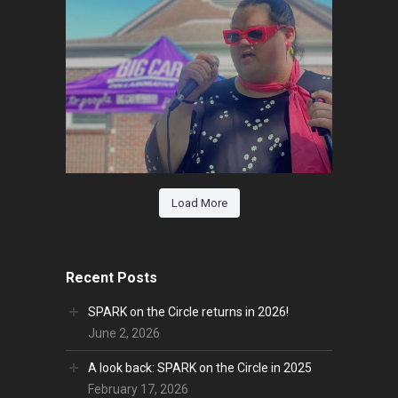
Load More
Recent Posts
SPARK on the Circle returns in 2026!
June 2, 2026
A look back: SPARK on the Circle in 2025
February 17, 2026