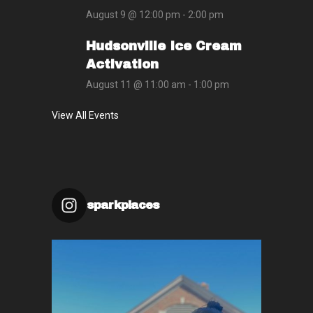
August 9 @ 12:00 pm
-
2:00 pm
Hudsonville Ice Cream
Activation
August 11 @ 11:00 am
-
1:00 pm
View All Events
sparkplaces