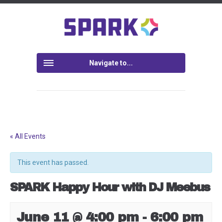
Navigate to...
« All Events
This event has passed.
SPARK Happy Hour with DJ Meebus
June 11 @ 4:00 pm
-
6:00 pm