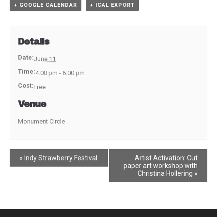
+ GOOGLE CALENDAR
+ ICAL EXPORT
Details
Date:
June 11
Time:
4:00 pm - 6:00 pm
Cost:
Free
Venue
Monument Circle
Event
«
Indy Strawberry Festival
Artist Activation: Cut
paper art workshop with
Navigation
Christina Hollering
»