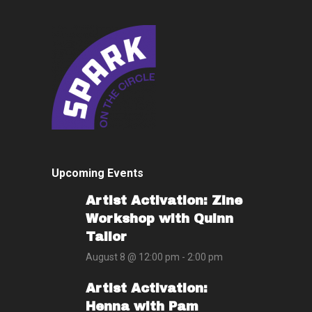
Upcoming Events
Artist Activation: Zine
Workshop with Quinn
Tailor
August 8 @ 12:00 pm
-
2:00 pm
Artist Activation:
Henna with Pam