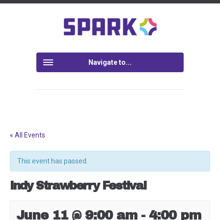
Navigate to...
« All Events
This event has passed.
Indy Strawberry Festival
June 11 @ 9:00 am
-
4:00 pm