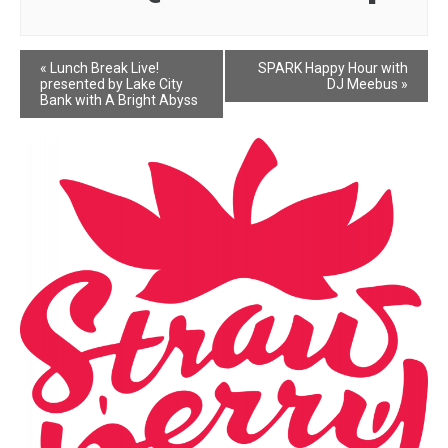
Event
«
Lunch Break Live!
SPARK Happy Hour with
presented by Lake City
DJ Meebus
»
Navigation
Bank with A Bright Abyss