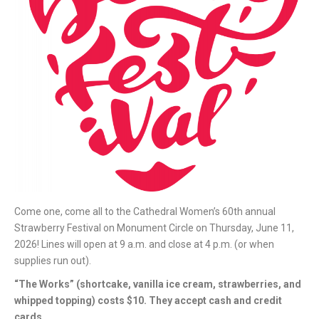
Come one, come all to the Cathedral Women’s 60th annual
Strawberry Festival on Monument Circle on Thursday, June 11,
2026! Lines will open at 9 a.m. and close at 4 p.m. (or when
supplies run out).
“The Works” (shortcake, vanilla ice cream, strawberries, and
whipped topping) costs $10. They accept cash and credit
cards.