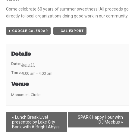
Come celebrate 60 years of summer sweetness! All proceeds go
directly to local organizations doing good work in our community.
+ GOOGLE CALENDAR
+ ICAL EXPORT
Details
Date:
June 11
Time:
9:00 am - 4:00 pm
Venue
Monument Circle
Event
«
Lunch Break Live!
SPARK Happy Hour with
presented by Lake City
DJ Meebus
»
Navigation
Bank with A Bright Abyss