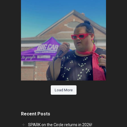
Load More
Recent Posts
SPARK on the Circle returns in 2026!