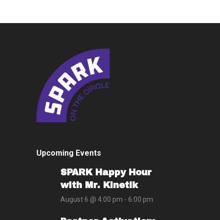
Upcoming Events
SPARK Happy Hour
with Mr. Kinetik
August 6 @ 4:00 pm
-
6:00 pm