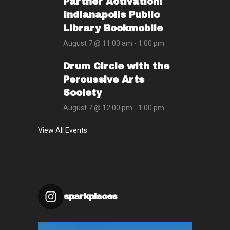
Partner Activation:
Indianapolis Public
Library Bookmobile
August 7 @ 11:00 am
-
1:00 pm
Drum Circle with the
Percussive Arts
Society
August 7 @ 12:00 pm
-
1:00 pm
View All Events
sparkplaces