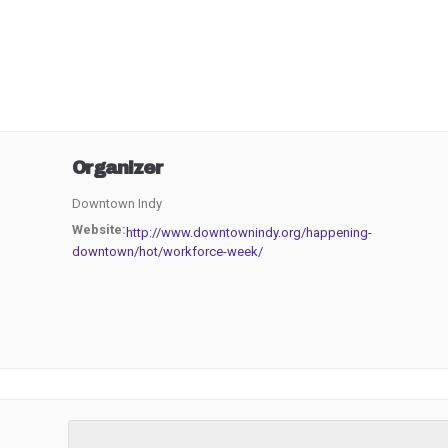
Organizer
Downtown Indy
Website:
http://www.downtownindy.org/happening-
downtown/hot/workforce-week/