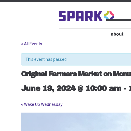
about
« All Events
This event has passed.
Original Farmers Market on Monu
June 19, 2024 @ 10:00 am
-
«
Wake Up Wednesday
Event
Navigation