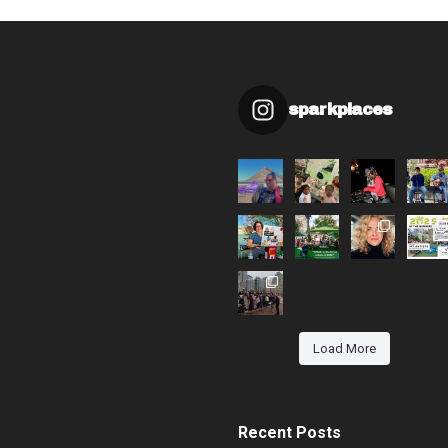
sparkplaces
Load More
Recent Posts