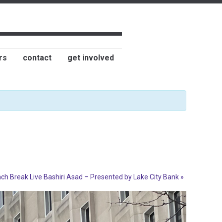
rs
contact
get involved
ch Break Live Bashiri Asad – Presented by Lake City Bank
»