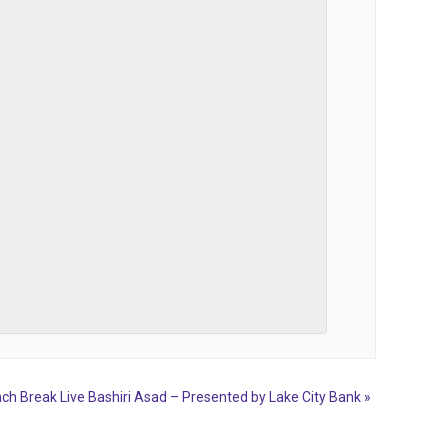
ch Break Live Bashiri Asad – Presented by Lake City Bank
»