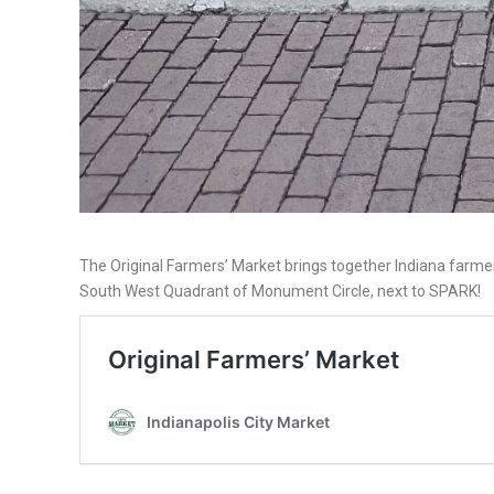
The Original Farmers’ Market brings together Indiana farmer
South West Quadrant of Monument Circle, next to SPARK!