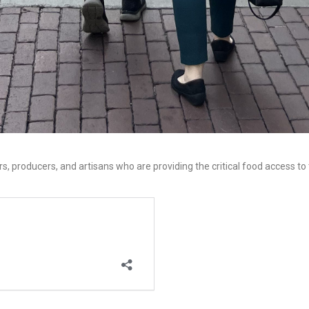
s, producers, and artisans who are providing the critical food access to