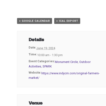
+ GOOGLE CALENDAR
+ ICAL EXPORT
Details
Date:
June 19, 2024
Time:
10:00 am - 1:30 pm
Event Categories:
Monument Circle
,
Outdoor
Activities
,
SPARK
Website:
https://www.indycm.com/original-farmers-
market/
Venue