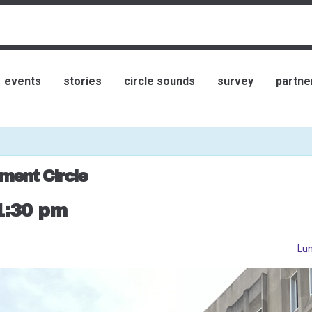
events
stories
circle sounds
survey
partne
ment Circle
1:30 pm
Lun