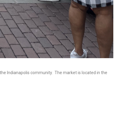
 the Indianapolis community. The market is located in the