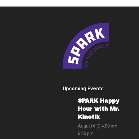
Upcoming Events
SPARK Happy
Hour with Mr.
Kinetik
August 6 @ 4:00 pm
-
6:00 pm