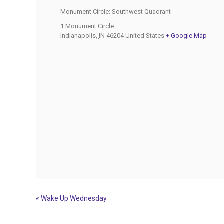
Monument Circle: Southwest Quadrant
1 Monument Circle
Indianapolis
,
IN
46204
United States
+ Google Map
«
Wake Up Wednesday
Event
Navigation