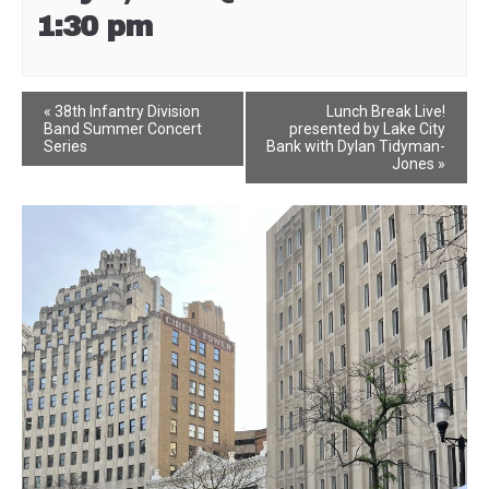
1:30 pm
Event
«
38th Infantry Division
Lunch Break Live!
Band Summer Concert
presented by Lake City
Navigation
Series
Bank with Dylan Tidyman-
Jones
»