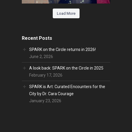
Load More
Recent Posts
SPARK on the Circle returns in 2026!
June 2, 2026
A look back: SPARK on the Circle in 2025
February 17, 2026
SPARK is Art: Curated Encounters for the
City by Dr. Cara Courage
January 23, 2026