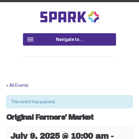
Navigate to...
« All Events
This event has passed.
Original Farmers’ Market
July 9, 2025 @ 10:00 am
-