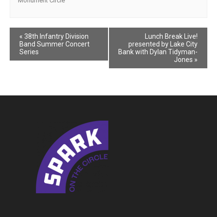
Monument Circle
Event
«
38th Infantry Division
Lunch Break Live!
Band Summer Concert
presented by Lake City
Navigation
Series
Bank with Dylan Tidyman-
Jones
»