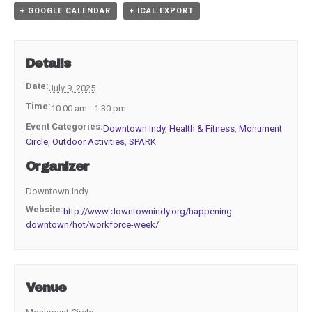
+ GOOGLE CALENDAR
+ ICAL EXPORT
Details
Date:
July 9, 2025
Time:
10:00 am - 1:30 pm
Event Categories:
Downtown Indy
,
Health & Fitness
,
Monument
Circle
,
Outdoor Activities
,
SPARK
Organizer
Downtown Indy
Website:
http://www.downtownindy.org/happening-
downtown/hot/workforce-week/
Venue