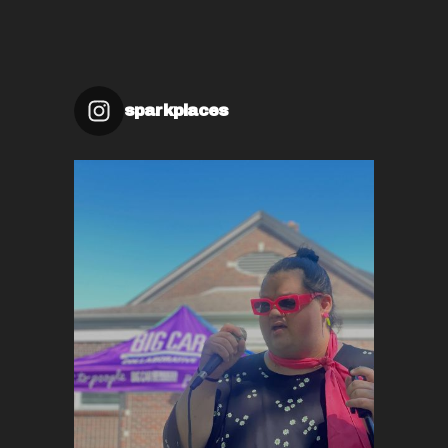
sparkplaces