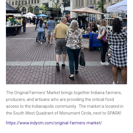
The Original Farmers’ Market brings together Indiana farmers,
producers, and artisans who are providing the critical food
access to the Indianapolis community. The market is located in
the South West Quadrant of Monument Circle, next to SPARK!
https://www.indycm.com/original-farmers-market/