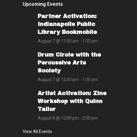
Upcoming Events
Partner Activation:
Indianapolis Public
Library Bookmobile
August 7 @ 11:00 am
-
1:00 pm
Drum Circle with the
Percussive Arts
Society
August 7 @ 12:00 pm
-
1:00 pm
Artist Activation: Zine
Workshop with Quinn
Tailor
August 8 @ 12:00 pm
-
2:00 pm
View All Events