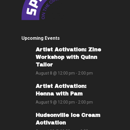
Upcoming Events
Artist Activation: Zine
Workshop with Quinn
Tailor
August 8 @ 12:00 pm
-
2:00 pm
Artist Activation:
Henna with Pam
August 9 @ 12:00 pm
-
2:00 pm
Hudsonville Ice Cream
Activation