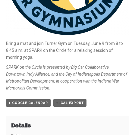
Bring a mat and join Turner Gym on Tuesday, June 9 from 8 to
8:45 a.m. at SPARK on the Circle for a relaxing session of
morning yoga.
SPARK on the Circle is presented by Big Car Collaborative,
Downtown Indy Alliance, and the City of Indianapolis Department of
Metropolitan Development, in cooperation with the Indiana War
Memorials Commission.
+ GOOGLE CALENDAR
+ ICAL EXPORT
Details