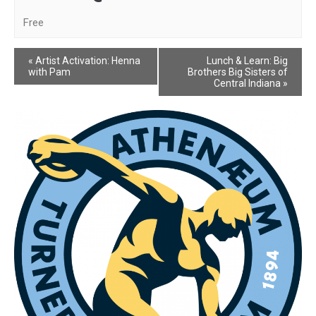
Free
Event
«
Artist Activation: Henna
Lunch & Learn: Big
with Pam
Brothers Big Sisters of
Navigation
Central Indiana
»