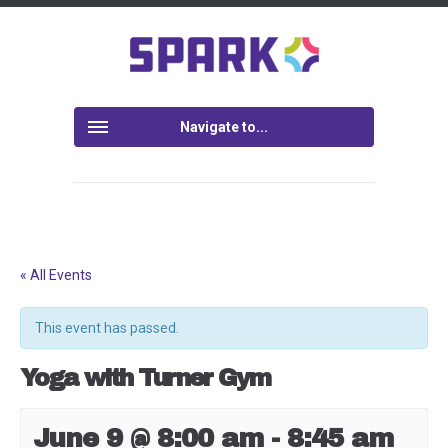
Navigate to...
« All Events
This event has passed.
Yoga with Turner Gym
June 9 @ 8:00 am
-
8:45 am