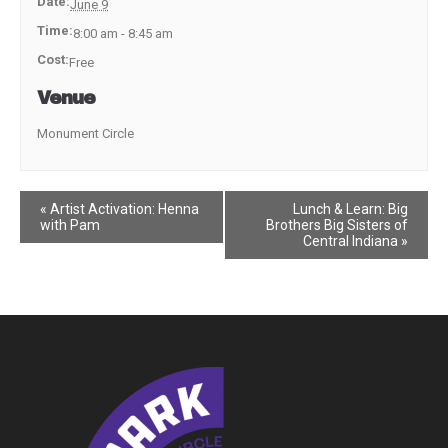
Date:
June 9
Time:
8:00 am - 8:45 am
Cost:
Free
Venue
Monument Circle
Event
«
Artist Activation: Henna
Lunch & Learn: Big
with Pam
Brothers Big Sisters of
Navigation
Central Indiana
»