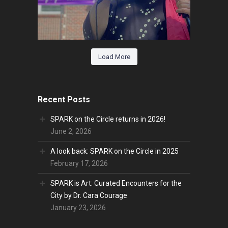
Load More
Recent Posts
SPARK on the Circle returns in 2026!
June 2, 2026
A look back: SPARK on the Circle in 2025
February 17, 2026
SPARK is Art: Curated Encounters for the
City by Dr. Cara Courage
January 23, 2026