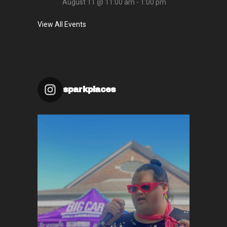
August 11 @ 11:00 am
-
1:00 pm
View All Events
sparkplaces