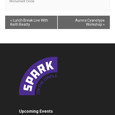
Monument Circle
Event
«
Lunch Break Live With
Aurora Cyanotype
Keith Beatty
Workshop
»
Navigation
Upcoming Events