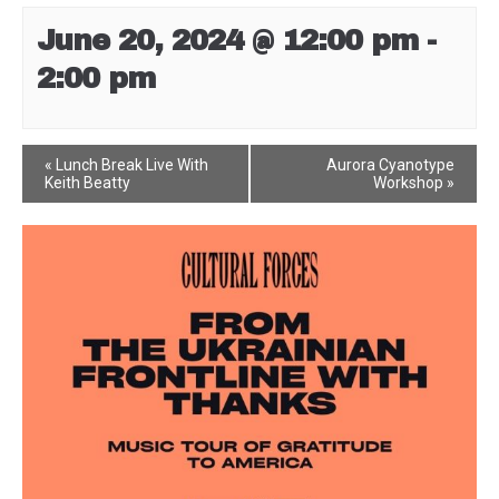
June 20, 2024 @ 12:00 pm
-
2:00 pm
Event
«
Lunch Break Live With
Aurora Cyanotype
Keith Beatty
Workshop
»
Navigation