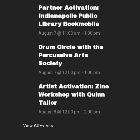
Partner Activation:
Indianapolis Public
Library Bookmobile
August 7 @ 11:00 am
-
1:00 pm
Drum Circle with the
Percussive Arts
Society
August 7 @ 12:00 pm
-
1:00 pm
Artist Activation: Zine
Workshop with Quinn
Tailor
August 8 @ 12:00 pm
-
2:00 pm
View All Events