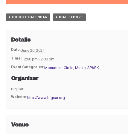
+ GOOGLE CALENDAR
+ ICAL EXPORT
Details
Date:
June 20, 2024
Time:
12:00 pm - 2:00 pm
Event Categories:
Monument Circle
,
Music
,
SPARK
Organizer
Big Car
Website:
http://www.bigcar.org
Venue