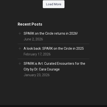
Load More
Recent Posts
SPARK on the Circle returns in 2026!
June 2, 2026
A look back: SPARK on the Circle in 2025
February 17, 2026
SPARK is Art: Curated Encounters for the
City by Dr. Cara Courage
January 23, 2026