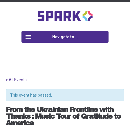
Navigate to...
« All Events
This event has passed.
From the Ukrainian Frontline with
Thanks : Music Tour of Gratitude to
America