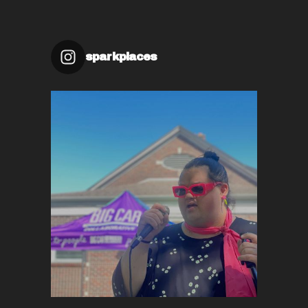
sparkplaces