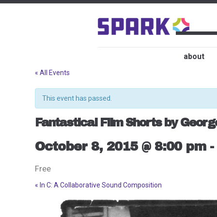
about
« All Events
This event has passed.
Fantastical Film Shorts by Georg
October 8, 2015 @ 8:00 pm
Free
«
In C: A Collaborative Sound Composition
Event
Navigation