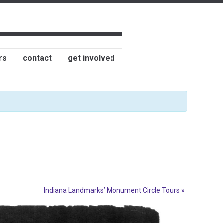
rs
contact
get involved
Indiana Landmarks’ Monument Circle Tours
»