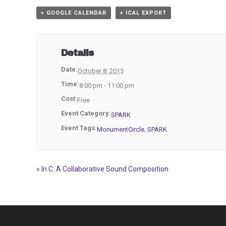
+ GOOGLE CALENDAR
+ ICAL EXPORT
Details
Date:
October 8, 2015
Time:
8:00 pm - 11:00 pm
Cost:
Free
Event Category:
SPARK
Event Tags:
MonumentCircle
,
SPARK
«
In C: A Collaborative Sound Composition
Event
Navigation