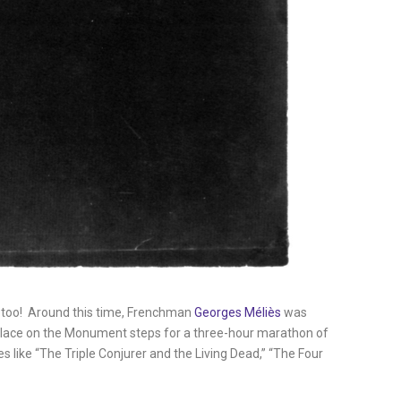
, too! Around this time, Frenchman
Georges Méliès
was
r place on the Monument steps for a three-hour marathon of
s like “The Triple Conjurer and the Living Dead,” “The Four