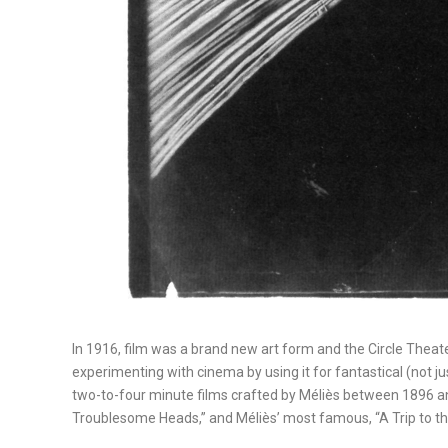
In 1916, film was a brand new art form and the Circle The
experimenting with cinema by using it for fantastical (not 
two-to-four minute films crafted by Méliès between 1896 and 1
Troublesome Heads,” and Méliès’ most famous, “A Trip to 