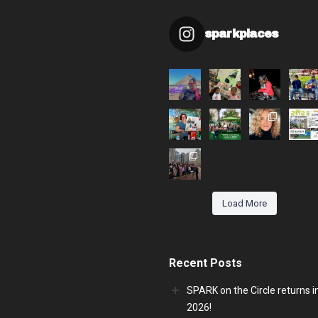
sparkplaces
Load More
Recent Posts
SPARK on the Circle returns i
2026!