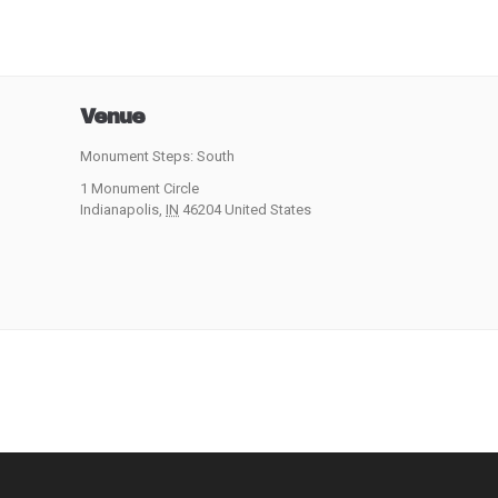
Venue
Monument Steps: South
1 Monument Circle
Indianapolis
,
IN
46204
United States