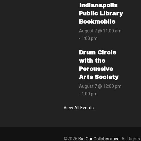
Indianapolis
Public Library
Bookmobile
August 7 @ 11:00 am
-
1:00 pm
Drum Circle
with the
Percussive
Arts Society
August 7 @ 12:00 pm
-
1:00 pm
View All Events
©2026
Big Car Collaborative
. All Right