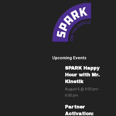
Upcoming Events
SPARK Happy
Hour with Mr.
Kinetik
August 6 @ 4:00 pm
-
6:00 pm
Partner
Activation: