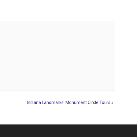
Indiana Landmarks’ Monument Circle Tours
»