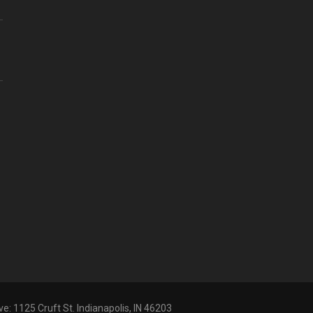
ve: 1125 Cruft St. Indianapolis, IN 46203