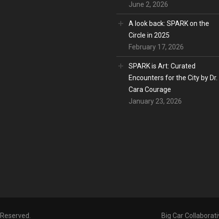
June 2, 2026
A look back: SPARK on the
Circle in 2025
February 17, 2026
SPARK is Art: Curated
Encounters for the City by Dr.
Cara Courage
January 23, 2026
s Reserved.
Big Car Collaborati