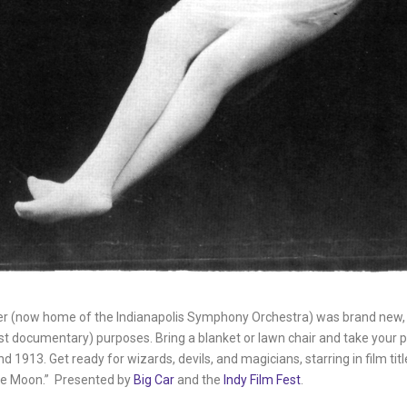
ater (now home of the Indianapolis Symphony Orchestra) was brand new
just documentary) purposes. Bring a blanket or lawn chair and take you
913. Get ready for wizards, devils, and magicians, starring in film title
the Moon.” Presented by
Big Car
and the
Indy Film Fest
.