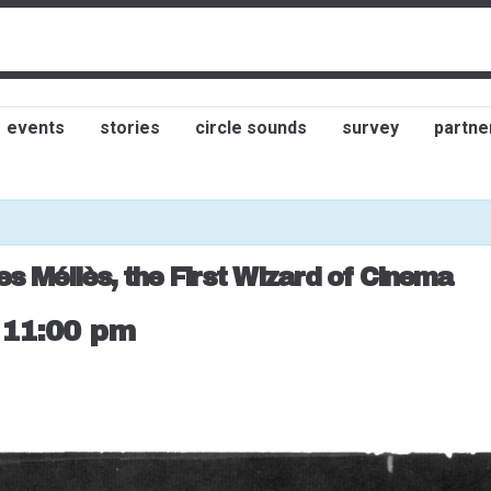
events
stories
circle sounds
survey
partne
es Méliès, the First Wizard of Cinema
-
11:00 pm