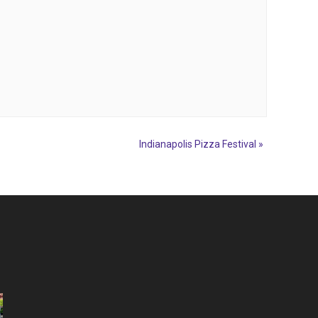
Indianapolis Pizza Festival
»