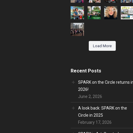
Load More
Recent Posts
SPARK on the Circle returns i
2026!
June 2, 2026
A look back: SPARK on the
Circle in 2025
February 17, 2026