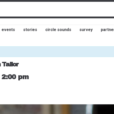
events
stories
circle sounds
survey
partne
 Tailor
-
2:00 pm