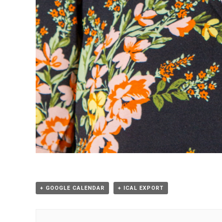
+ GOOGLE CALENDAR
+ ICAL EXPORT