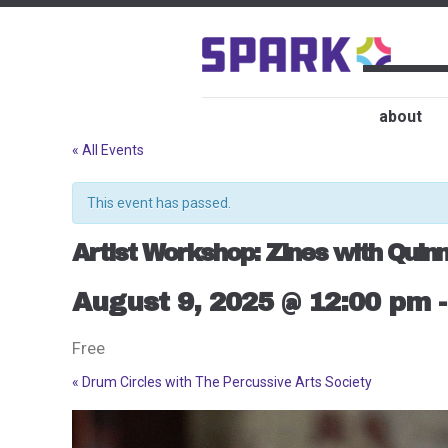
about
« All Events
This event has passed.
Artist Workshop: Zines with Quinn
August 9, 2025 @ 12:00 pm
Free
«
Drum Circles with The Percussive Arts Society
Event
Navigation