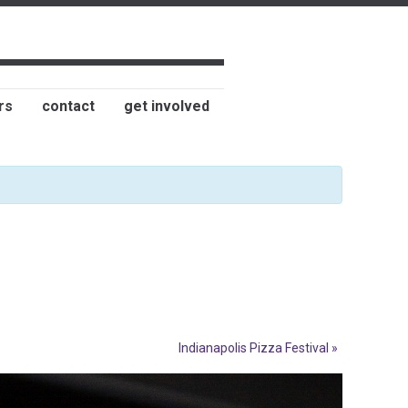
rs
contact
get involved
Indianapolis Pizza Festival
»