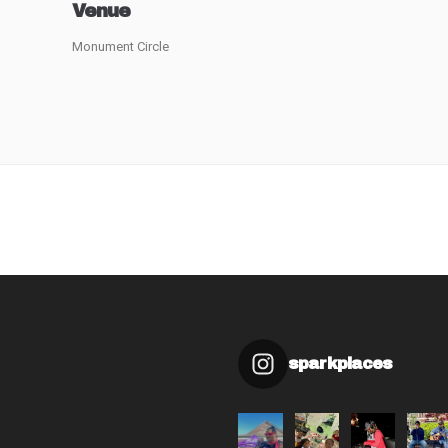
Venue
Monument Circle
sparkplaces