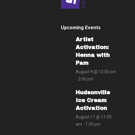
Upcoming Events
Artist
Activation:
Henna with
Pam
August 9 @ 12:00 pm
-
2:00 pm
Hudsonville
Ice Cream
Activation
August 11 @ 11:00
am
-
1:00 pm