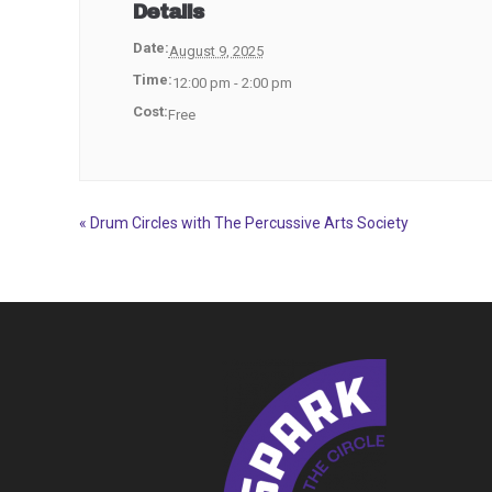
Details
Date:
August 9, 2025
Time:
12:00 pm - 2:00 pm
Cost:
Free
«
Drum Circles with The Percussive Arts Society
Event
Navigation