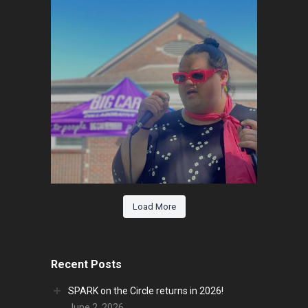
Load More
Recent Posts
SPARK on the Circle returns in 2026!
June 2, 2026