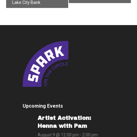
Navigation
Lake City Bank
Upcoming Events
Artist Activation:
Henna with Pam
August 9 @ 12:00 pm
-
2:00 pm