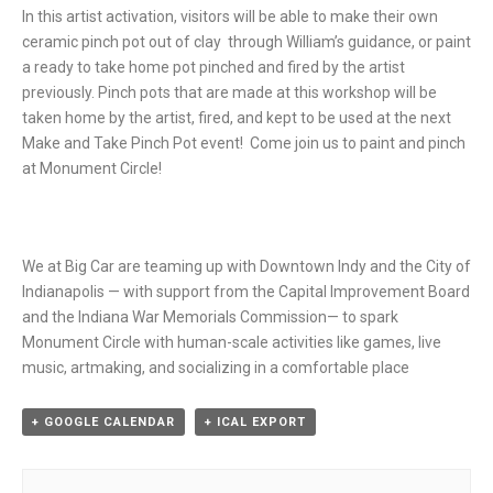
In this artist activation, visitors will be able to make their own
ceramic pinch pot out of clay through William’s guidance, or paint
a ready to take home pot pinched and fired by the artist
previously. Pinch pots that are made at this workshop will be
taken home by the artist, fired, and kept to be used at the next
Make and Take Pinch Pot event! Come join us to paint and pinch
at Monument Circle!
We at Big Car are teaming up with Downtown Indy and the City of
Indianapolis — with support from the Capital Improvement Board
and the Indiana War Memorials Commission— to spark
Monument Circle with human-scale activities like games, live
music, artmaking, and socializing in a comfortable place
+ GOOGLE CALENDAR
+ ICAL EXPORT