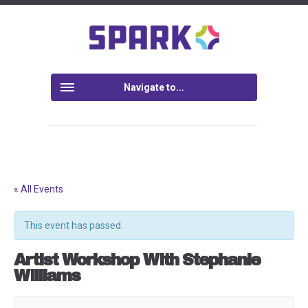
Navigate to...
« All Events
This event has passed.
Artist Workshop With Stephanie
Williams