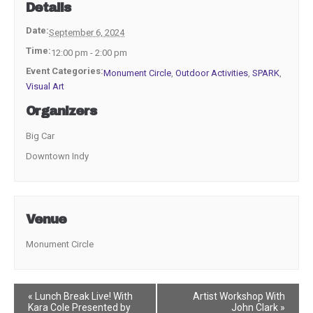
Details
Date:
September 6, 2024
Time:
12:00 pm - 2:00 pm
Event Categories:
Monument Circle
,
Outdoor Activities
,
SPARK
,
Visual Art
Organizers
Big Car
Downtown Indy
Venue
Monument Circle
Event
«
Lunch Break Live! With
Artist Workshop With
Kara Cole Presented by
John Clark
»