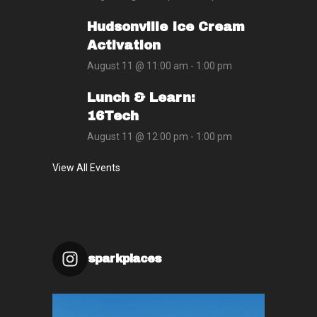
Hudsonville Ice Cream
Activation
August 11 @ 11:00 am
-
1:00 pm
Lunch & Learn:
16Tech
August 11 @ 12:00 pm
-
1:00 pm
View All Events
sparkplaces