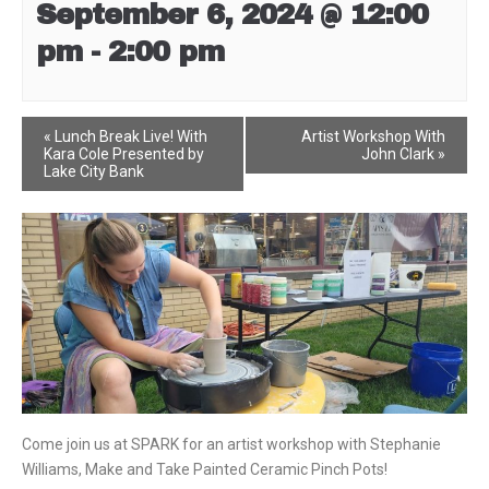
September 6, 2024 @ 12:00
pm
-
2:00 pm
Event
«
Lunch Break Live! With
Artist Workshop With
Kara Cole Presented by
John Clark
»
Navigation
Lake City Bank
Come join us at SPARK for an artist workshop with Stephanie
Williams, Make and Take Painted Ceramic Pinch Pots!