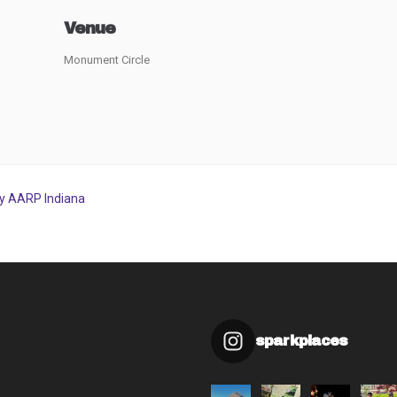
Venue
Monument Circle
by AARP Indiana
sparkplaces