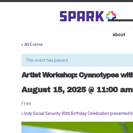
about
« All Events
This event has passed.
Artist Workshop: Cyanotypes wit
August 15, 2025 @ 11:00 am
Free
«
Indy Social Security 90th Birthday Celebration presented 
Event
Navigation