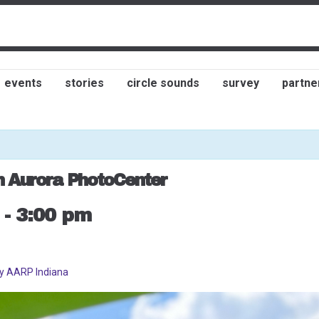
events
stories
circle sounds
survey
partne
h Aurora PhotoCenter
-
3:00 pm
by AARP Indiana