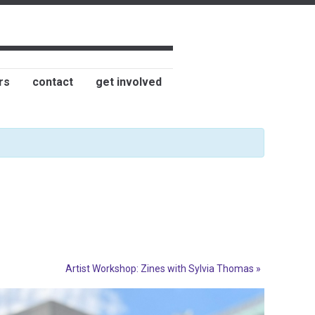
rs
contact
get involved
Artist Workshop: Zines with Sylvia Thomas
»