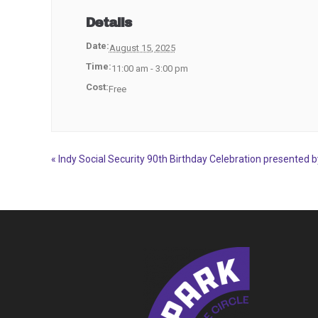
Details
Date:
August 15, 2025
Time:
11:00 am - 3:00 pm
Cost:
Free
«
Indy Social Security 90th Birthday Celebration presented 
Event
Navigation