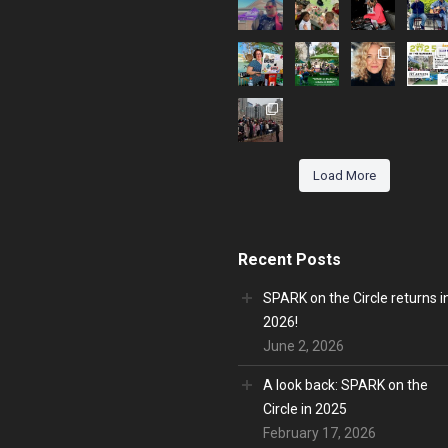
Load More
Recent Posts
SPARK on the Circle returns i
2026!
June 2, 2026
A look back: SPARK on the
Circle in 2025
February 17, 2026