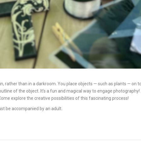
 rather than in a darkroom. You place objects — such as plants — on to
t outline of the object. It’s a fun and magical way to engage photograp
e explore the creative possibilities of this fascinating process!
 must be accompanied by an adult.