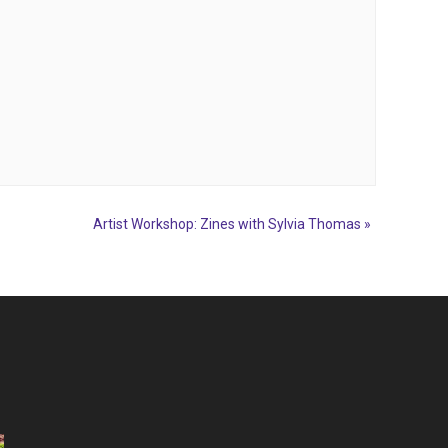
Artist Workshop: Zines with Sylvia Thomas
»