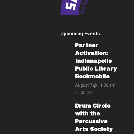
Upcoming Events
Partner
Activation:
Indianapolis
Public Library
Bookmobile
August 7 @ 11:00 am
-
1:00 pm
Drum Circle
with the
Percussive
Arts Society