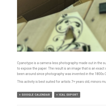
Cyanotype is a camera-less photography made out in the sun,
to expose the paper. The result is an image that is an exac
been around since photography was invented in the 1800s.Com
This activity is best suited for artists 7+ years old; minors
+ GOOGLE CALENDAR
+ ICAL EXPORT