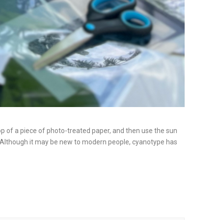
p of a piece of photo-treated paper, and then use the sun
hy! Although it may be new to modern people, cyanotype has