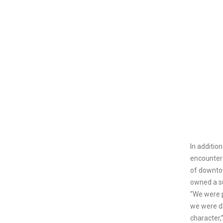
In additio
encounter 
of downto
owned a s
“We were 
we were d
character,