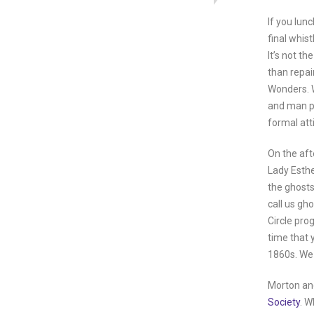
If you lun
final whis
It’s not t
than repai
Wonders. W
and man per
formal atti
On the aft
Lady Esthe
the ghosts
call us gh
Circle pro
time that y
1860s. We 
Morton and
Society
. W