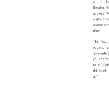
with the lu
theater. Hi
actress. “
entire tim
ambassador
time.”
This flexi
occasional
non-native
you’re fro
to us,” Co
this is lei
us.”