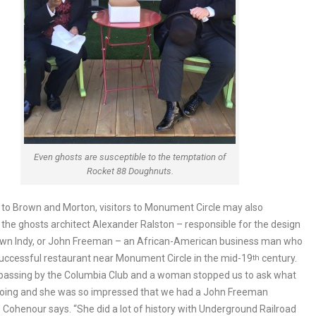
Even ghosts are susceptible to the temptation of
Rocket 88 Doughnuts.
n to Brown and Morton, visitors to Monument Circle may also
the ghosts architect Alexander Ralston – responsible for the design
wn Indy, or John Freeman – an African-American business man who
uccessful restaurant near Monument Circle in the mid-19
century.
th
passing by the Columbia Club and a woman stopped us to ask what
oing and she was so impressed that we had a John Freeman
” Cohenour says. “She did a lot of history with Underground Railroad