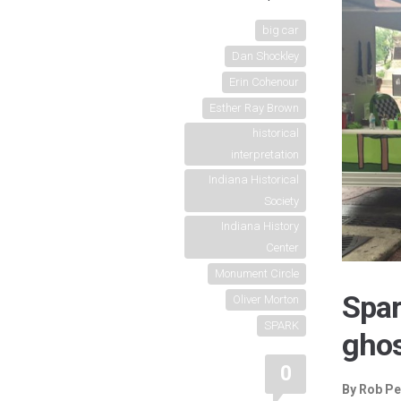
big car
Dan Shockley
Erin Cohenour
Esther Ray Brown
historical
interpretation
Indiana Historical
Society
Indiana History
Center
Monument Circle
Spar
Oliver Morton
SPARK
ghos
0
By Rob Pe