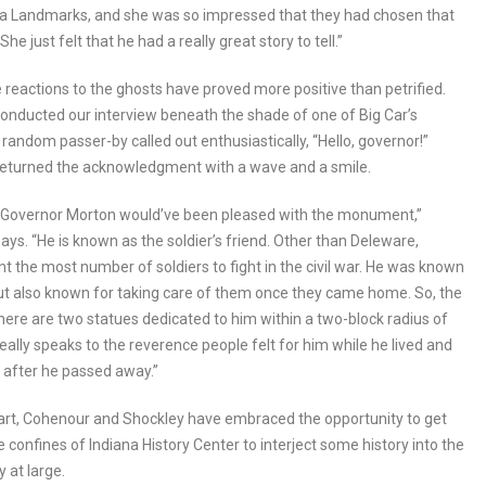
na Landmarks, and she was so impressed that they had chosen that
She just felt that he had a really great story to tell.”
e reactions to the ghosts have proved more positive than petrified.
onducted our interview beneath the shade of one of Big Car’s
a random passer-by called out enthusiastically, “Hello, governor!”
returned the acknowledgment with a wave and a smile.
, Governor Morton would’ve been pleased with the monument,”
ays. “He is known as the soldier’s friend. Other than Deleware,
nt the most number of soldiers to fight in the civil war. He was known
but also known for taking care of them once they came home. So, the
there are two statues dedicated to him within a two-block radius of
 really speaks to the reverence people felt for him while he lived and
 after he passed away.”
part, Cohenour and Shockley have embraced the opportunity to get
e confines of Indiana History Center to interject some history into the
 at large.