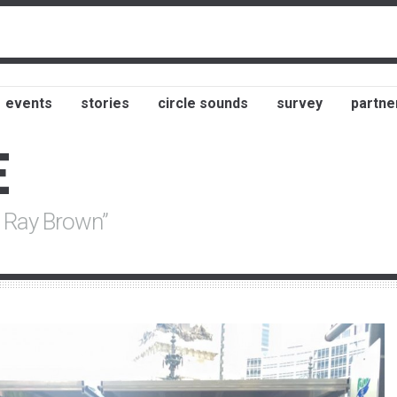
events
stories
circle sounds
survey
partne
E
r Ray Brown”