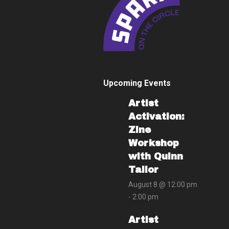
Upcoming Events
Artist
Activation:
Zine
Workshop
with Quinn
Tailor
August 8 @ 12:00 pm
-
2:00 pm
Artist