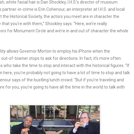
sh, white facial hair is Dan Shockley, I.H.S.’s director of museum
s partner-in-crime is Erin Cohenour, an interpreter at I.H.S. and local
At the Historical Society, the actors you meet are in character the
e that you’re with them,” Shockley says. “Here, we’re really
s for Monument Circle and we’re in and out of character the whole
bility allows Governor Morton to employ his iPhone when the
 out-of-towner stops to ask for directions. In fact, it’s more often
s who take the time to stop and interact with the historical figures. “If
m here, you’re probably not going to have a lot of time to stop and talk
henour says of the bustling lunch crowd. “But if you’re traveling and
sure for you, you’re going to have all the time in the world to talk with