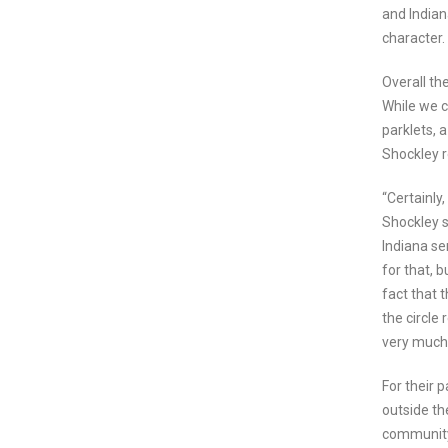
and India
character. 
Overall th
While we c
parklets, 
Shockley 
“Certainly
Shockley s
Indiana se
for that, 
fact that 
the circle
very much
For their 
outside th
community