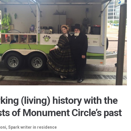
king (living) history with the
ts of Monument Circle’s past
oni, Spark writer in residence