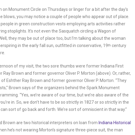
ch on Monument Circle on Thursdays or linger for a bit after the day’s
tle blows, you may notice a couple of people who appear out of place.
he people in green construction vests employing arts activities rather
ring stoplights. It’s not even the Sasquatch circling a Wagon of
ell, they may be out of place too, but I’m talking about the woman
spiring in the early fall sun, outfitted in conservative, 19
century
th
re.
ernoon of my visit, the two sore thumbs were former Indiana First
r Ray Brown and former governor Oliver P. Morton (above). Or, rather,
 of Eshther Ray Brown and former governor Oliver P. Morton. “They
osts,” Brown says of the organizers behind the Spark Monument
gramming. “Yes, we’re aware of our time, but we’re also aware of the
ou’re in. So, we don’t have to be so strictly in 1827 or so strictly in the
can sort of go back and forth. We’re sort of omniscient in that way.”
 Brown are two historical interpreters on loan from
Indiana Historical
hen he’s not wearing Morton’s signature three-piece suit, the man