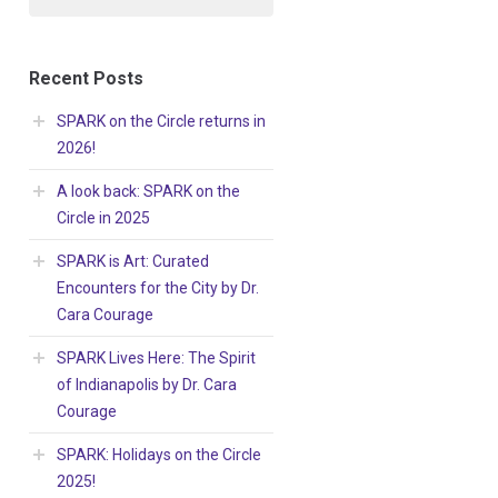
Recent Posts
SPARK on the Circle returns in
2026!
A look back: SPARK on the
Circle in 2025
SPARK is Art: Curated
Encounters for the City by Dr.
Cara Courage
SPARK Lives Here: The Spirit
of Indianapolis by Dr. Cara
Courage
SPARK: Holidays on the Circle
2025!