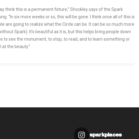
y think this is a permanent fixture,” Shockley says of the Spark
. “In six more weeks or so, this will be gone. I think once all of this is
le are going to realize what the Circle
can
be. It can be so much more
(without Spark). It’s beautiful as it is, but this helps bring people down
cle to see the monument, to stop, to read, and to learn something or
l at the beauty.”
sparkplaces