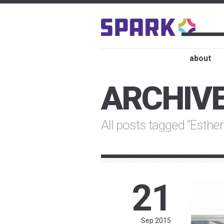
about
ARCHIV
All posts tagged “Esthe
21
Sep 2015