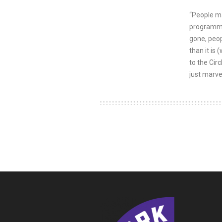
“People ma
programming
gone, peop
than it is 
to the Cir
just marve