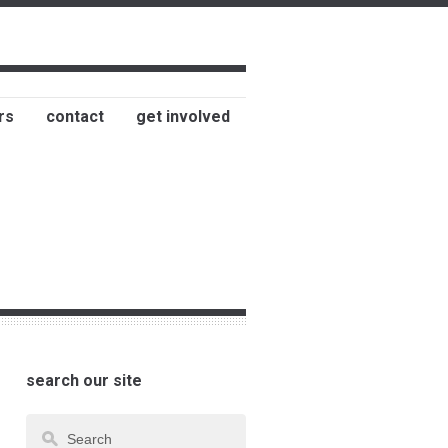
rs
contact
get involved
search our site