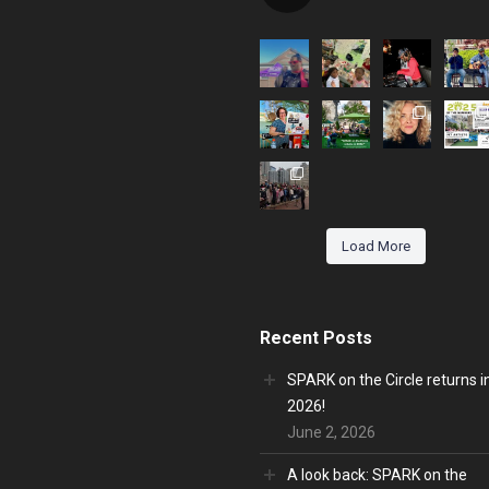
Load More
Recent Posts
SPARK on the Circle returns i
2026!
June 2, 2026
A look back: SPARK on the