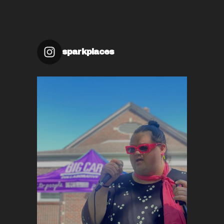
sparkplaces