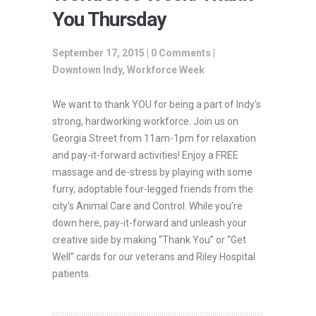
You Thursday
September 17, 2015 |
0 Comments
|
Downtown Indy
,
Workforce Week
We want to thank YOU for being a part of Indy’s
strong, hardworking workforce. Join us on
Georgia Street from 11am-1pm for relaxation
and pay-it-forward activities! Enjoy a FREE
massage and de-stress by playing with some
furry, adoptable four-legged friends from the
city’s Animal Care and Control. While you’re
down here, pay-it-forward and unleash your
creative side by making “Thank You” or “Get
Well” cards for our veterans and Riley Hospital
patients.