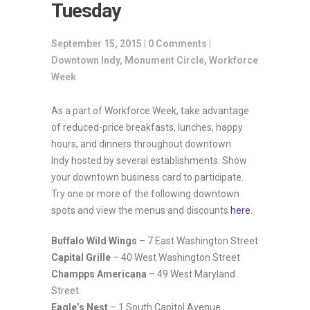
Tuesday
September 15, 2015 |
0 Comments
|
Downtown Indy
,
Monument Circle
,
Workforce
Week
As a part of Workforce Week, take advantage
of reduced-price breakfasts, lunches, happy
hours, and dinners throughout downtown
Indy hosted by several establishments. Show
your downtown business card to participate.
Try one or more of the following downtown
spots and view the menus and discounts
here
.
Buffalo Wild Wings
– 7 East Washington Street
Capital Grille
– 40 West Washington Street
Champps Americana
– 49 West Maryland
Street
Eagle’s Nest
– 1 South Capitol Avenue