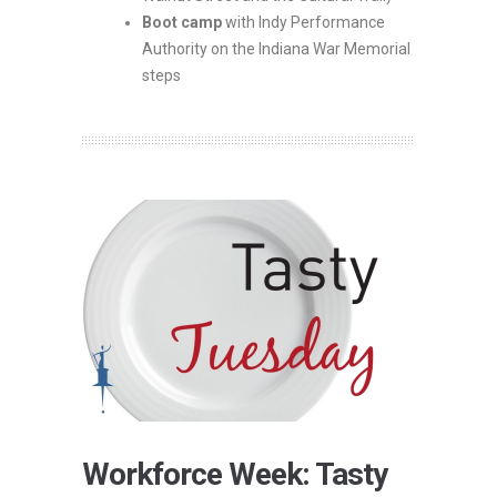
Boot camp
with Indy Performance
Authority on the Indiana War Memorial
steps
Workforce Week: Tasty