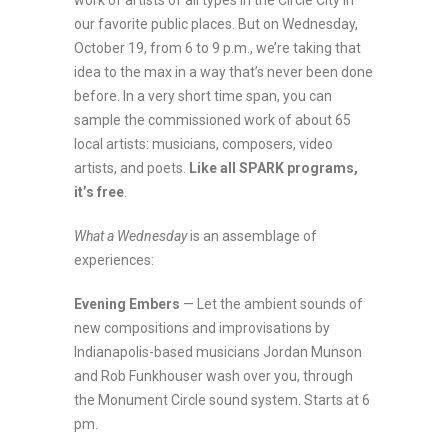
work of artists of all types in the Circle City in
our favorite public places. But on Wednesday,
October 19, from 6 to 9 p.m., we’re taking that
idea to the max in a way that’s never been done
before. In a very short time span, you can
sample the commissioned work of about 65
local artists: musicians, composers, video
artists, and poets.
Like all SPARK programs,
it’s free
.
What a Wednesday
is an assemblage of
experiences:
Evening Embers
— Let the ambient sounds of
new compositions and improvisations by
Indianapolis-based musicians Jordan Munson
and Rob Funkhouser wash over you, through
the Monument Circle sound system. Starts at 6
pm.