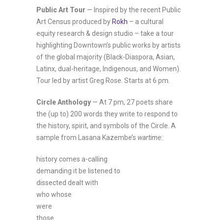
Public Art Tour
— Inspired by the recent Public
Art Census produced by
Rokh
– a cultural
equity research & design studio – take a tour
highlighting Downtown’s public works by artists
of the global majority (Black-Diaspora, Asian,
Latinx, dual-heritage, Indigenous, and Women).
Tour led by artist Greg Rose. Starts at 6 pm.
Circle Anthology
— At 7 pm, 27 poets share
the (up to) 200 words they write to respond to
the history, spirit, and symbols of the Circle. A
sample from Lasana Kazembe’s
wartime
:
history comes a-calling
demanding it be listened to
dissected dealt with
who whose
were
those