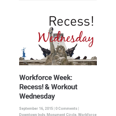
Workforce Week:
Recess! & Workout
Wednesday
September 16, 2015 |
0 Comments
|
Downtown Indy
,
Monument Circle
,
Workforce