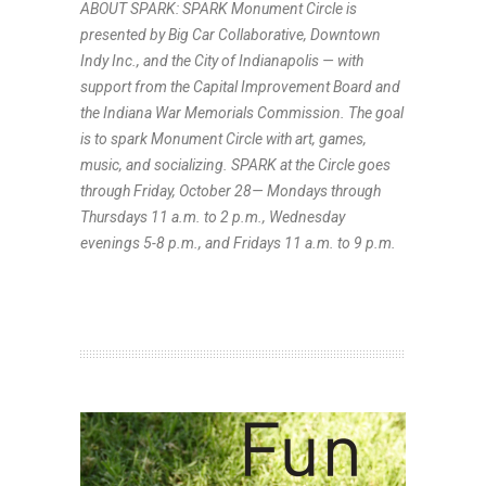
ABOUT SPARK: SPARK Monument Circle is
presented by Big Car Collaborative, Downtown
Indy Inc., and the City of Indianapolis — with
support from the Capital Improvement Board and
the Indiana War Memorials Commission. The goal
is to spark Monument Circle with art, games,
music, and socializing. SPARK at the Circle goes
through Friday, October 28— Mondays through
Thursdays 11 a.m. to 2 p.m., Wednesday
evenings 5-8 p.m., and Fridays 11 a.m. to 9 p.m.