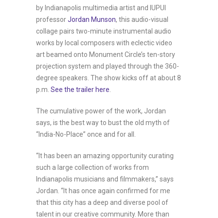
by Indianapolis multimedia artist and IUPUI
professor
Jordan Munson
, this audio-visual
collage pairs two-minute instrumental audio
works by local composers with eclectic video
art beamed onto Monument Circle’s ten-story
projection system and played through the 360-
degree speakers. The show kicks off at about 8
p.m.
See the trailer here
.
The cumulative power of the work, Jordan
says, is the best way to bust the old myth of
“India-No-Place” once and for all.
“It has been an amazing opportunity curating
such a large collection of works from
Indianapolis musicians and filmmakers,” says
Jordan. “It has once again confirmed for me
that this city has a deep and diverse pool of
talent in our creative community. More than