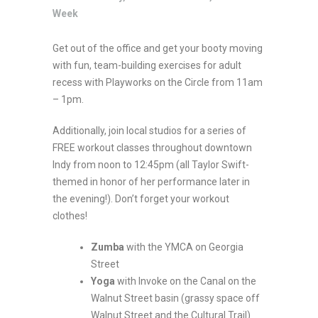
Week
Get out of the office and get your booty moving
with fun, team-building exercises for adult
recess with Playworks on the Circle from 11am
– 1pm.
Additionally, join local studios for a series of
FREE workout classes throughout downtown
Indy from noon to 12:45pm (all Taylor Swift-
themed in honor of her performance later in
the evening!). Don’t forget your workout
clothes!
Zumba
with the YMCA on Georgia
Street
Yoga
with Invoke on the Canal on the
Walnut Street basin (grassy space off
Walnut Street and the Cultural Trail)