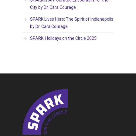
City by Dr. Cara Courage
SPARK Lives Here: The Spirit of Indianapolis
by Dr. Cara Courage
SPARK: Holidays on the Circle 2025!