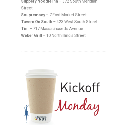
Slippery Noodle Inn
– 372 South Meridian
Street
Soupremacy
– 7 East Market Street
Tavern On South
– 423 West South Street
Tini
– 717 Massachusetts Avenue
Weber Grill
– 10 North Illinois Street