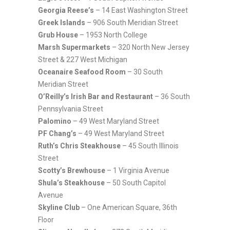
Georgia Reese’s
– 14 East Washington Street
Greek Islands
– 906 South Meridian Street
Grub House
– 1953 North College
Marsh Supermarkets
– 320 North New Jersey
Street & 227 West Michigan
Oceanaire Seafood Room
– 30 South
Meridian Street
O’Reilly’s Irish Bar and Restaurant
– 36 South
Pennsylvania Street
Palomino
– 49 West Maryland Street
PF Chang’s
– 49 West Maryland Street
Ruth’s Chris Steakhouse
– 45 South Illinois
Street
Scotty’s Brewhouse
– 1 Virginia Avenue
Shula’s Steakhouse
– 50 South Capitol
Avenue
Skyline Club
– One American Square, 36th
Floor