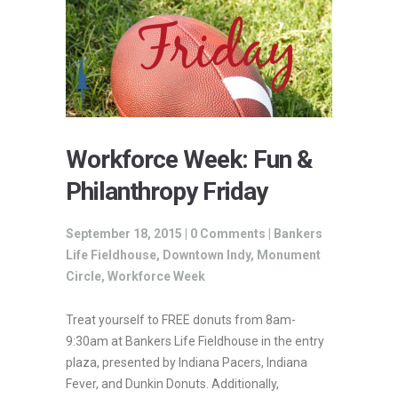
Workforce Week: Fun &
Philanthropy Friday
September 18, 2015 |
0 Comments
|
Bankers
Life Fieldhouse
,
Downtown Indy
,
Monument
Circle
,
Workforce Week
Treat yourself to FREE donuts from 8am-
9:30am at Bankers Life Fieldhouse in the entry
plaza, presented by Indiana Pacers, Indiana
Fever, and Dunkin Donuts. Additionally,