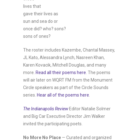
lives that
gave their lives as
sun and sea do or
once did? who? sons?
sons of ones?
The roster includes Kazembe, Chantal Massey,
JL Kato, Alessandra Lynch, Nasreen Khan,
Karen Kovacik, Mitchell Douglas, and many
more.
Read all their poems here
. The poems
will air later on WQRT FM from the Monument
Circle speakers as part of the Circle Sounds
series.
Hear all of the poems here
.
The Indianapolis Review
Editor Natalie Solmer
and Big Car Executive Director Jim Walker
invited the participating poets.
No More No Place
— Curated and organized