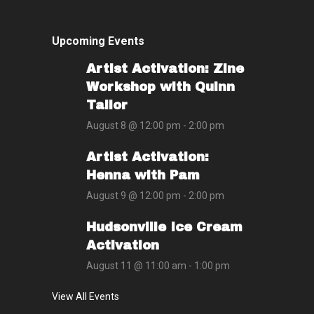
Upcoming Events
Artist Activation: Zine
Workshop with Quinn
Tailor
August 8 @ 12:00 pm
-
2:00 pm
Artist Activation:
Henna with Pam
August 9 @ 12:00 pm
-
2:00 pm
Hudsonville Ice Cream
Activation
August 11 @ 11:00 am
-
1:00 pm
View All Events