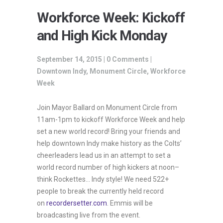
Workforce Week: Kickoff
and High Kick Monday
September 14, 2015 |
0 Comments
|
Downtown Indy
,
Monument Circle
,
Workforce
Week
Join Mayor Ballard on Monument Circle from
11am-1pm to kickoff Workforce Week and help
set a new world record! Bring your friends and
help downtown Indy make history as the Colts’
cheerleaders lead us in an attempt to set a
world record number of high kickers at noon–
think Rockettes… Indy style! We need 522+
people to break the currently held record
on
recordersetter.com
. Emmis will be
broadcasting live from the event.