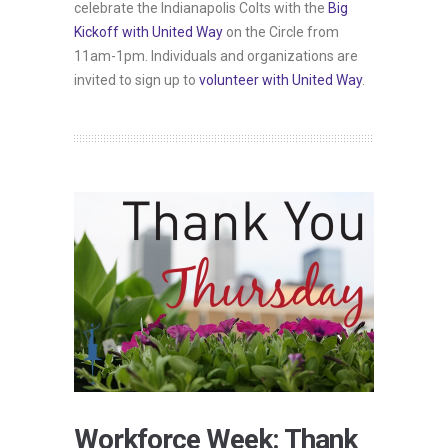
celebrate the Indianapolis Colts with the
Big
Kickoff with United Way
on the Circle from
11am-1pm. Individuals and organizations are
invited to sign up to
volunteer with United Way
.
Workforce Week: Thank