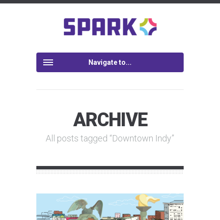
Navigate to...
ARCHIVE
All posts tagged “Downtown Indy”