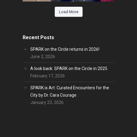
Load More
Recent Posts
SPARK on the Circle returns in 2026!
June 2, 2026
A look back: SPARK on the Circle in 2025
February 17, 2026
SPARK is Art: Curated Encounters for the
City by Dr. Cara Courage
January 23, 2026