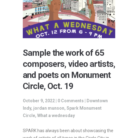
Sample the work of 65
composers, video artists,
and poets on Monument
Circle, Oct. 19
October 9, 2022 |
0 Comments
|
Downtown
Indy
,
jordan munson
,
Spark Monument
Circle
,
What a wednesday
SPARK has always been about showcasing the