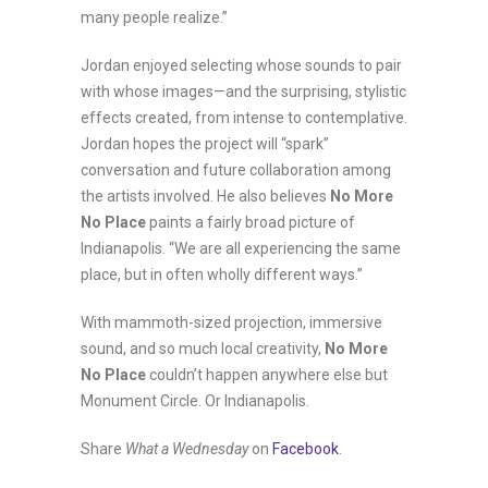
many people realize.”
Jordan enjoyed selecting whose sounds to pair
with whose images—and the surprising, stylistic
effects created, from intense to contemplative.
Jordan hopes the project will “spark”
conversation and future collaboration among
the artists involved. He also believes
No More
No Place
paints a fairly broad picture of
Indianapolis. “We are all experiencing the same
place, but in often wholly different ways.”
With mammoth-sized projection, immersive
sound, and so much local creativity,
No More
No Place
couldn’t happen anywhere else but
Monument Circle. Or Indianapolis.
Share
What a Wednesday
on
Facebook
.