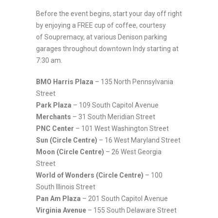
Before the event begins, start your day off right
by enjoying a FREE cup of coffee, courtesy
of Soupremacy, at various Denison parking
garages throughout downtown Indy starting at
7:30 am.
BMO Harris Plaza
– 135 North Pennsylvania
Street
Park Plaza
– 109 South Capitol Avenue
Merchants
– 31 South Meridian Street
PNC Center
– 101 West Washington Street
Sun (Circle Centre)
– 16 West Maryland Street
Moon (Circle Centre)
– 26 West Georgia
Street
World of Wonders (Circle Centre)
– 100
South Illinois Street
Pan Am Plaza
– 201 South Capitol Avenue
Virginia Avenue
– 155 South Delaware Street