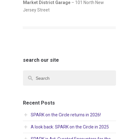
Market District Garage
– 101 North New
Jersey Street
search our site
Recent Posts
SPARK on the Circle returns in 2026!
A look back: SPARK on the Circle in 2025
SPARK is Art: Curated Encounters for the