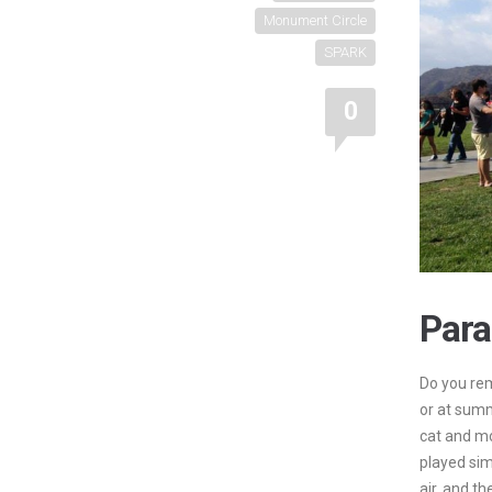
Monument Circle
SPARK
0
Para
Do you rem
or at sum
cat and m
played sim
air, and th