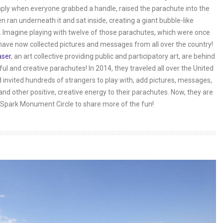
ply when everyone grabbed a handle, raised the parachute into the
en ran underneath it and sat inside, creating a giant bubble-like
 Imagine playing with twelve of those parachutes, which were once
have now collected pictures and messages from all over the country!
aser
, an art collective providing public and participatory art, are behind
ful and creative parachutes! In 2014, they traveled all over the United
 invited hundreds of strangers to play with, add pictures, messages,
and other positive, creative energy to their parachutes. Now, they are
Spark Monument Circle to share more of the fun!