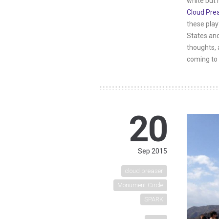
white but 
Cloud Pre
these play
States and
thoughts, 
coming to 
20
Sep 2015
cloud preaser
Monument Circle
SPARK