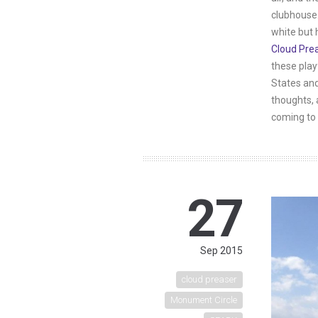
clubhouse.
white but 
Cloud Pre
these play
States and
thoughts, 
coming to 
27
Sep 2015
cloud preaser
Monument Circle