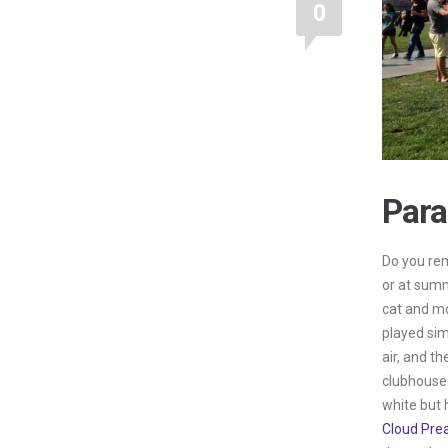
0
Para
Do you rem
or at sum
cat and m
played sim
air, and th
clubhouse.
white but 
Cloud Pre