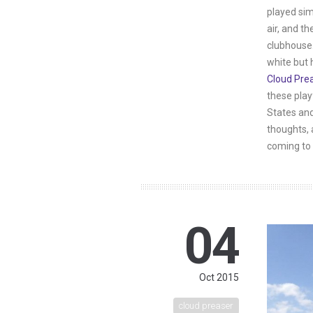
played sim
air, and th
clubhouse.
white but 
Cloud Pre
these play
States and
thoughts, 
coming to 
04
Oct 2015
cloud preaser