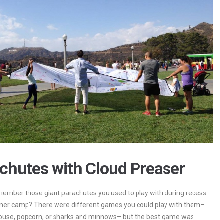
chutes with Cloud Preaser
ember those giant parachutes you used to play with during recess
mer camp? There were different games you could play with them–
ouse, popcorn, or sharks and minnows– but the best game was