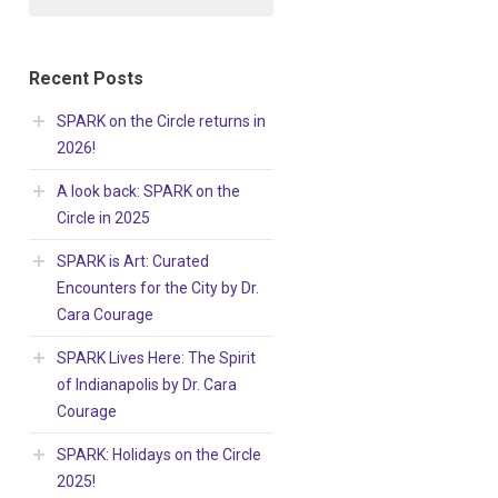
Recent Posts
SPARK on the Circle returns in
2026!
A look back: SPARK on the
Circle in 2025
SPARK is Art: Curated
Encounters for the City by Dr.
Cara Courage
SPARK Lives Here: The Spirit
of Indianapolis by Dr. Cara
Courage
SPARK: Holidays on the Circle
2025!