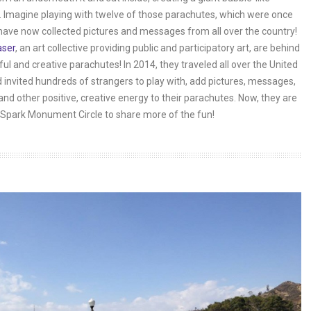
 Imagine playing with twelve of those parachutes, which were once
have now collected pictures and messages from all over the country!
aser
, an art collective providing public and participatory art, are behind
ful and creative parachutes! In 2014, they traveled all over the United
 invited hundreds of strangers to play with, add pictures, messages,
and other positive, creative energy to their parachutes. Now, they are
Spark Monument Circle to share more of the fun!