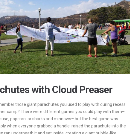
chutes with Cloud Preaser
ember those giant parachutes you used to play with during recess
mer camp? There were different games you could play with them–
ouse, popcorn, or sharks and minnows– but the best game was
ply when everyone grabbed a handle, raised the parachute into the
en ran underneath it and sat inside, creating a giant bubble-like