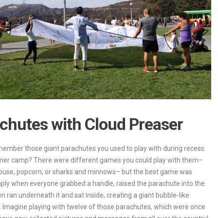
chutes with Cloud Preaser
ember those giant parachutes you used to play with during recess
mer camp? There were different games you could play with them–
ouse, popcorn, or sharks and minnows– but the best game was
ply when everyone grabbed a handle, raised the parachute into the
en ran underneath it and sat inside, creating a giant bubble-like
 Imagine playing with twelve of those parachutes, which were once