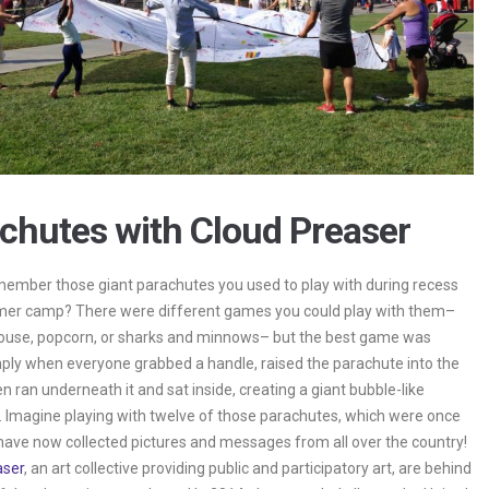
chutes with Cloud Preaser
ember those giant parachutes you used to play with during recess
mer camp? There were different games you could play with them–
ouse, popcorn, or sharks and minnows– but the best game was
ply when everyone grabbed a handle, raised the parachute into the
en ran underneath it and sat inside, creating a giant bubble-like
 Imagine playing with twelve of those parachutes, which were once
have now collected pictures and messages from all over the country!
aser
, an art collective providing public and participatory art, are behind