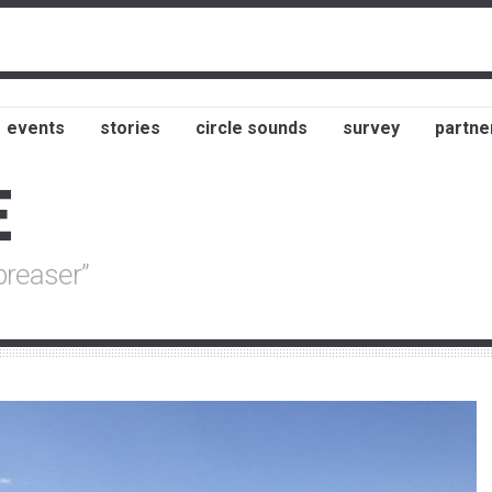
events
stories
circle sounds
survey
partne
E
preaser”