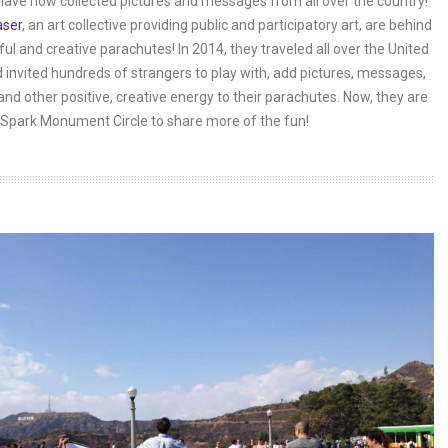
have now collected pictures and messages from all over the country!
aser
, an art collective providing public and participatory art, are behind
ful and creative parachutes! In 2014, they traveled all over the United
 invited hundreds of strangers to play with, add pictures, messages,
and other positive, creative energy to their parachutes. Now, they are
Spark Monument Circle to share more of the fun!