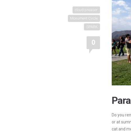
cloud preaser
Monument Circle
SPARK
0
Para
Do you rem
or at sum
cat and m