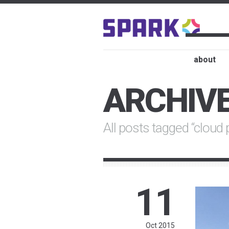
about
ARCHIV
All posts tagged “cloud 
11
Oct 2015