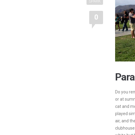
SPARK
0
Para
Do you rem
or at sum
cat and m
played sim
air, and th
clubhouse.