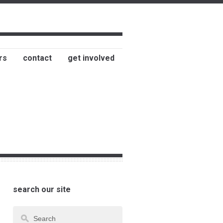
rs
contact
get involved
search our site