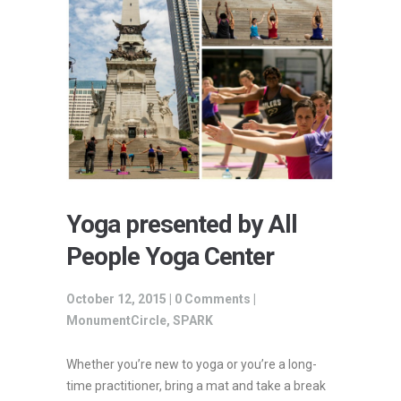
Yoga presented by All
People Yoga Center
October 12, 2015 |
0 Comments
|
MonumentCircle
,
SPARK
Whether you’re new to yoga or you’re a long-
time practitioner, bring a mat and take a break