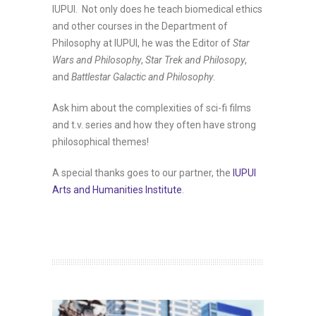
IUPUI. Not only does he teach biomedical ethics
and other courses in the Department of
Philosophy at IUPUI, h
e was the Editor of
Star
Wars and Philosophy
,
Star Trek and Philosopy
,
and
Battlestar Galactic and Philosophy
.
Ask him about the complexities of sci-fi films
and t.v. series and how they often have strong
philosophical themes!
A special thanks goes to our partner, the
IUPUI
Arts and Humanities Institute
.