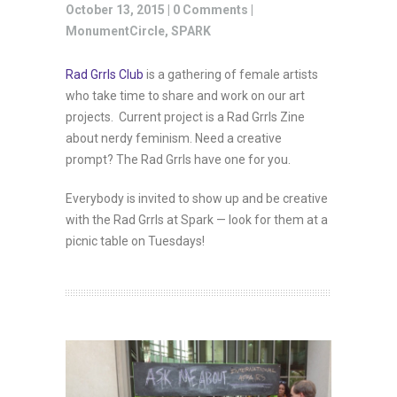
October 13, 2015 |
0 Comments
|
MonumentCircle
,
SPARK
Rad Grrls Club
is a gathering of female artists
who take time to share and work on our art
projects. Current project is a Rad Grrls Zine
about nerdy feminism. Need a creative
prompt? The Rad Grrls have one for you.
Everybody is invited to show up and be creative
with the Rad Grrls at Spark — look for them at a
picnic table on Tuesdays!