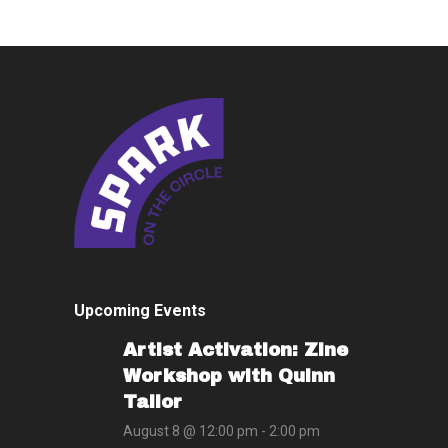
Upcoming Events
Artist Activation: Zine
Workshop with Quinn
Tailor
August 8 @ 12:00 pm
-
2:00 pm