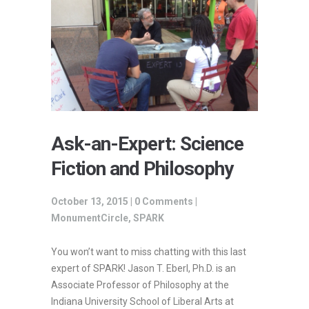
Ask-an-Expert: Science
Fiction and Philosophy
October 13, 2015 |
0 Comments
|
MonumentCircle
,
SPARK
You won’t want to miss chatting with this last
expert of SPARK! Jason T. Eberl, Ph.D. is an
Associate Professor of Philosophy at the
Indiana University School of Liberal Arts at