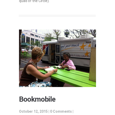
quad of the Circle)
.
Bookmobile
October 12, 2015 |
0 Comments
|