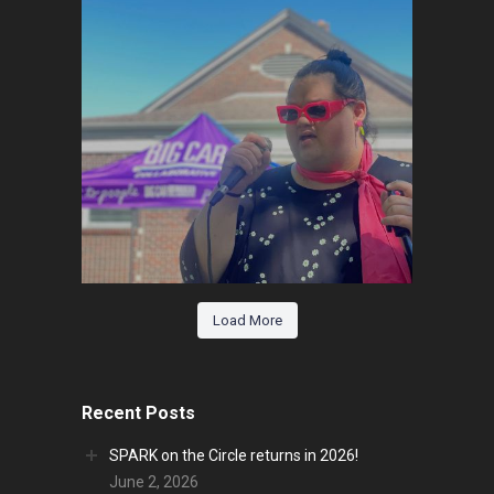
Load More
Recent Posts
SPARK on the Circle returns in 2026!
June 2, 2026