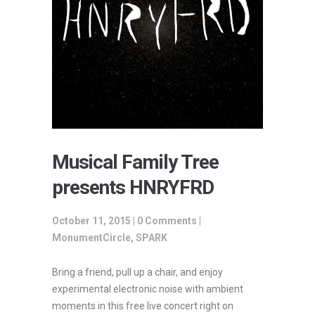
Musical Family Tree
presents HNRYFRD
October 11, 2015 |
0 Comments
|
MonumentCircle
,
SPARK
Bring a friend, pull up a chair, and enjoy
experimental electronic noise with ambient
moments in this free live concert right on