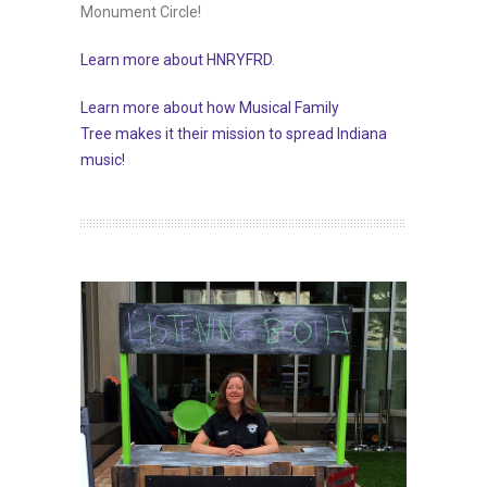
Monument Circle!
Learn more about HNRYFRD
.
Learn more about how Musical Family
Tree makes it their mission to spread Indiana
music!