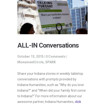
ALL-IN Conversations
October 13, 2015 |
0 Comments
|
MonumentCircle
,
SPARK
Share your Indiana stories in weekly tabletop
conversations with prompts provided by
Indiana Humanities, such as “Why do you love
Indiana?” and “When did your family first come
to Indiana?” For more information about our
awesome partner, Indiana Humanities,
click