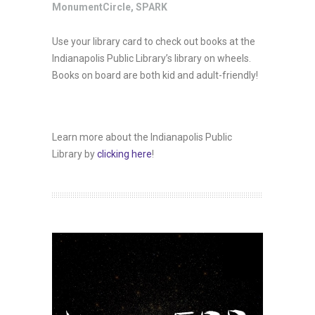
MonumentCircle
,
SPARK
Use your library card to check out books at the
Indianapolis Public Library’s library on wheels.
Books on board are both kid and adult-friendly!
Learn more about the Indianapolis Public
Library by
clicking here
!