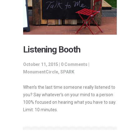
Listening Booth
October 11, 2015 |
0 Comments
|
MonumentCircle
,
SPARK
When’s the last time someone really listened to
you? Say whatever’s on your mind to a person
100% focused on hearing what you have to say.
Limit: 10 minutes.