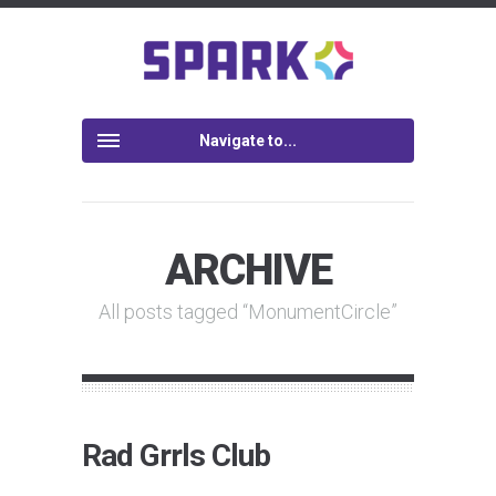
Navigate to...
ARCHIVE
All posts tagged “MonumentCircle”
Rad Grrls Club