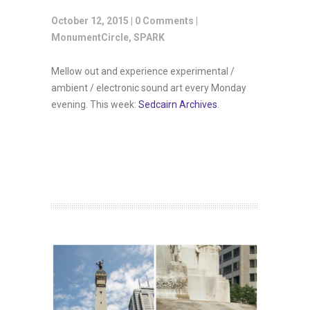
October 12, 2015 |
0 Comments
|
MonumentCircle
,
SPARK
Mellow out and experience experimental /
ambient / electronic sound art every Monday
evening. This week:
Sedcairn Archives
.