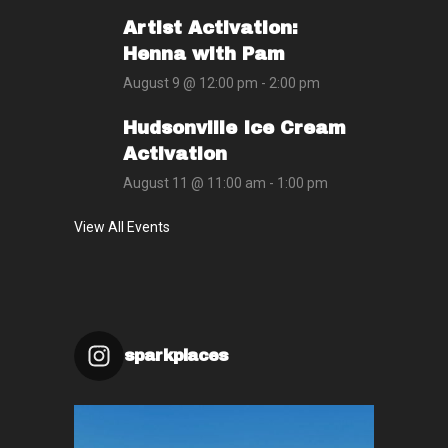
Artist Activation:
Henna with Pam
August 9 @ 12:00 pm
-
2:00 pm
Hudsonville Ice Cream
Activation
August 11 @ 11:00 am
-
1:00 pm
View All Events
sparkplaces