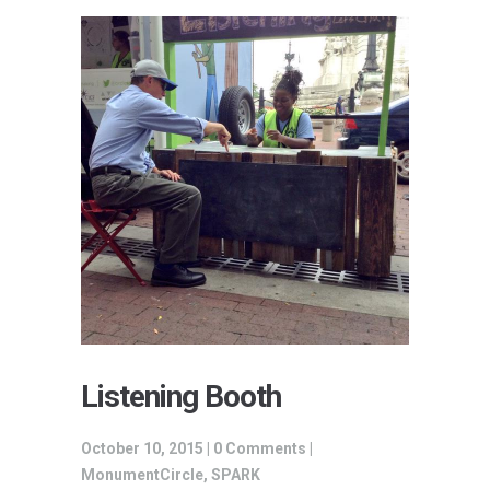
Listening Booth
October 10, 2015 |
0 Comments
|
MonumentCircle
,
SPARK