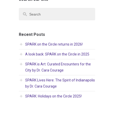
Recent Posts
SPARK on the Circle returns in 2026!
A look back: SPARK on the Circle in 2025
SPARK is Art: Curated Encounters for the
City by Dr. Cara Courage
SPARK Lives Here: The Spirit of Indianapolis
by Dr. Cara Courage
SPARK: Holidays on the Circle 2025!