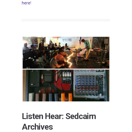
here
!
Listen Hear: Sedcairn
Archives