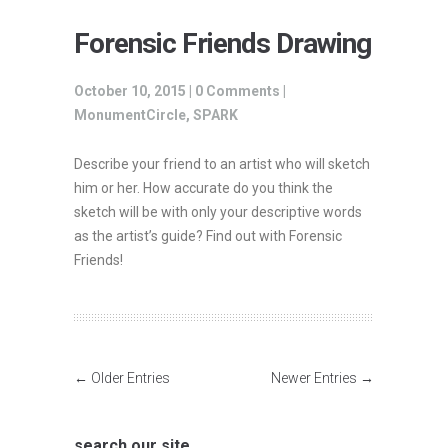
Forensic Friends Drawing
October 10, 2015 |
0 Comments
|
MonumentCircle
,
SPARK
Describe your friend to an artist who will sketch
him or her. How accurate do you think the
sketch will be with only your descriptive words
as the artist’s guide? Find out with Forensic
Friends!
← Older Entries
Newer Entries →
search our site