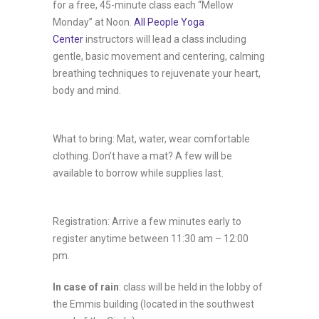
for a free, 45-minute class each “Mellow
Monday” at Noon.
All People Yoga
Center
instructors will lead a class including
gentle, basic movement and centering, calming
breathing techniques to rejuvenate your heart,
body and mind.
What to bring: Mat, water, wear comfortable
clothing. Don’t have a mat? A few will be
available to borrow while supplies last.
Registration: Arrive a few minutes early to
register anytime between 11:30 am – 12:00
pm.
In case of rain
: class will be held in the lobby of
the Emmis building (located in the southwest