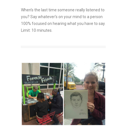
When’s the last time someone really listened to
you? Say whatever’s on your mind to a person
100% focused on hearing what you have to say.
Limit: 10 minutes.