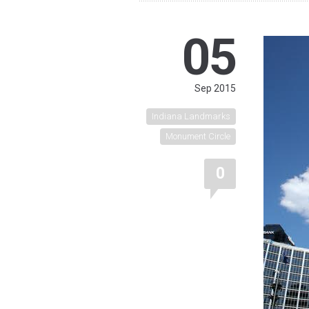
05
Sep 2015
Indiana Landmarks
Monument Circle
0