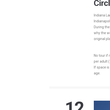
Circ
Indiana La
Indianapol
During the
why the wo
original pl
No tour if
per adult 
If space is
age.
12