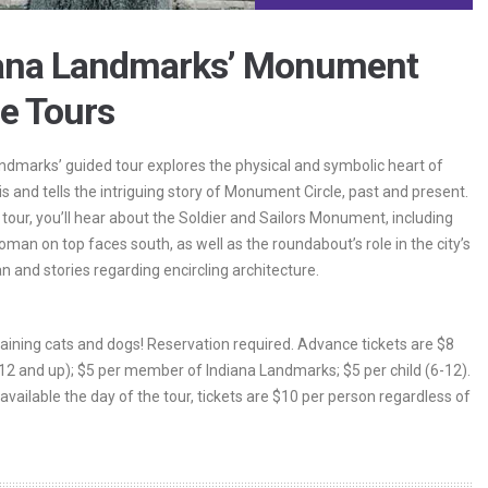
iana Landmarks’ Monument
le Tours
ndmarks’ guided tour explores the physical and symbolic heart of
is and tells the intriguing story of Monument Circle, past and present.
 tour, you’ll hear about the Soldier and Sailors Monument, including
man on top faces south, as well as the roundabout’s role in the city’s
an and stories regarding encircling architecture.
 raining cats and dogs! Reservation required. Advance tickets are $8
(12 and up); $5 per member of Indiana Landmarks; $5 per child (6-12).
 available the day of the tour, tickets are $10 per person regardless of