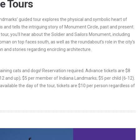
le Tours
ndmarks’ guided tour explores the physical and symbolic heart of
is and tells the intriguing story of Monument Circle, past and present.
 tour, you’ll hear about the Soldier and Sailors Monument, including
man on top faces south, as well as the roundabout’s role in the city’s
an and stories regarding encircling architecture.
 raining cats and dogs! Reservation required. Advance tickets are $8
(12 and up); $5 per member of Indiana Landmarks; $5 per child (6-12).
 available the day of the tour, tickets are $10 per person regardless of