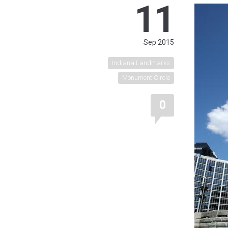
11
Sep 2015
Indiana Landmarks
Monument Circle
0