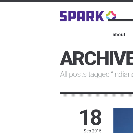
about
ARCHIV
All posts tagged “India
18
Sep 2015