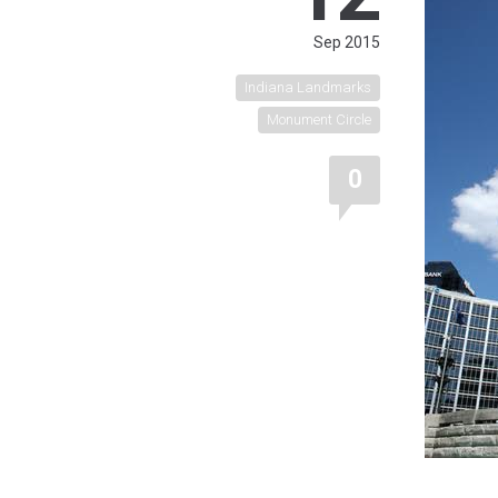
Sep 2015
Indiana Landmarks
Monument Circle
0