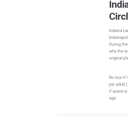
Ind
Circ
Indiana La
Indianapol
During the
why the wo
original pl
No tour if
per adult 
If space is
age.