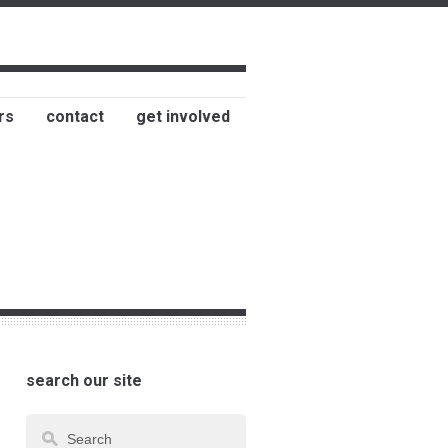
rs
contact
get involved
search our site