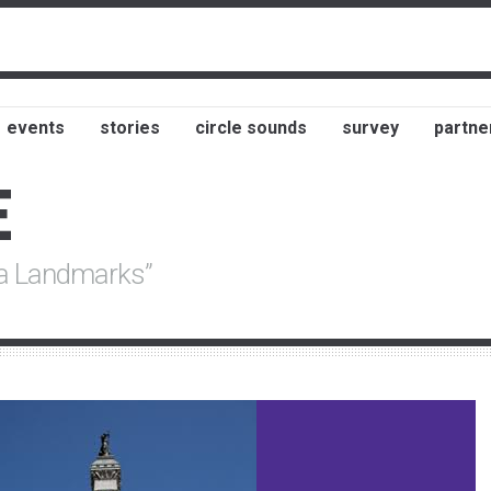
events
stories
circle sounds
survey
partne
E
na Landmarks”