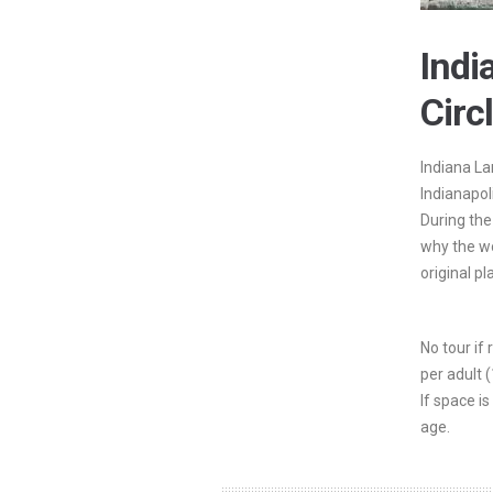
Ind
Circ
Indiana La
Indianapol
During the
why the wo
original pl
No tour if
per adult 
If space is
age.