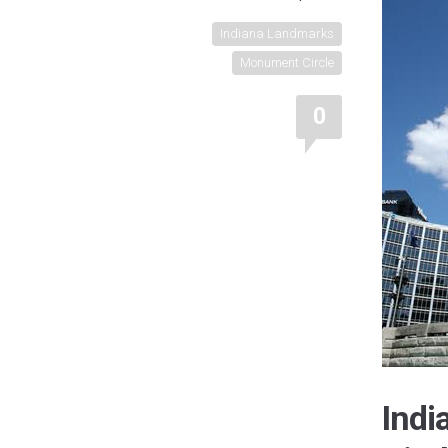
Indiana Landmarks
Monument Circle
0
Ind