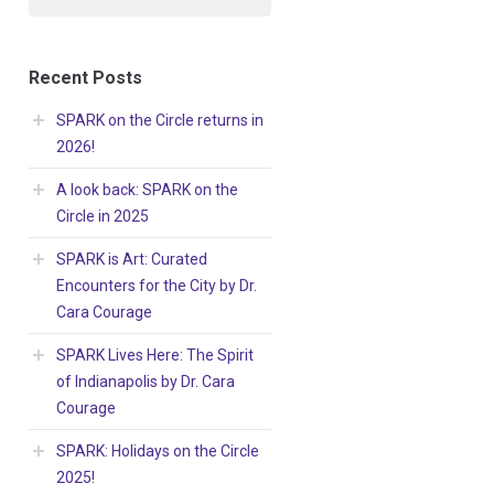
Recent Posts
SPARK on the Circle returns in
2026!
A look back: SPARK on the
Circle in 2025
SPARK is Art: Curated
Encounters for the City by Dr.
Cara Courage
SPARK Lives Here: The Spirit
of Indianapolis by Dr. Cara
Courage
SPARK: Holidays on the Circle
2025!