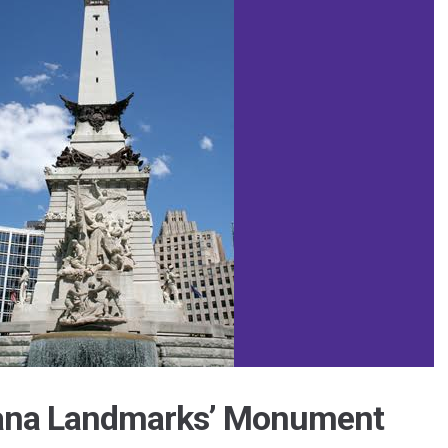
iana Landmarks’ Monument