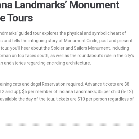
iana Landmarks’ Monument
le Tours
ndmarks’ guided tour explores the physical and symbolic heart of
is and tells the intriguing story of Monument Circle, past and present.
 tour, you’ll hear about the Soldier and Sailors Monument, including
man on top faces south, as well as the roundabout’s role in the city’s
an and stories regarding encircling architecture.
 raining cats and dogs! Reservation required. Advance tickets are $8
(12 and up); $5 per member of Indiana Landmarks; $5 per child (6-12).
 available the day of the tour, tickets are $10 per person regardless of