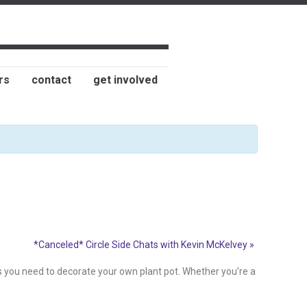
rs
contact
get involved
*Canceled* Circle Side Chats with Kevin McKelvey
»
es you need to decorate your own plant pot. Whether you’re a