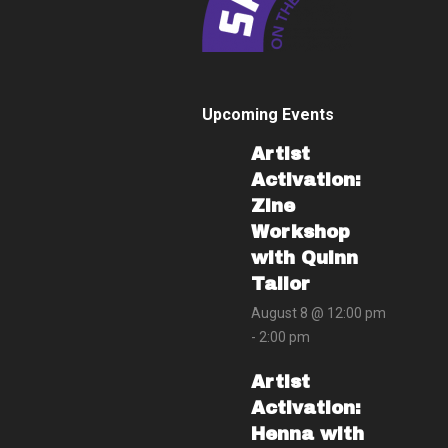
Upcoming Events
Artist
Activation:
Zine
Workshop
with Quinn
Tailor
August 8 @ 12:00 pm
-
2:00 pm
Artist
Activation:
Henna with