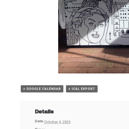
+ GOOGLE CALENDAR
+ ICAL EXPORT
Details
Date:
October 4, 2023