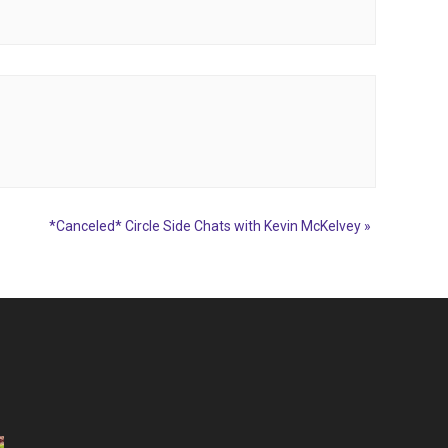
*Canceled* Circle Side Chats with Kevin McKelvey
»