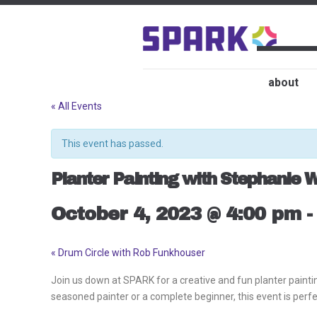
about
« All Events
This event has passed.
Planter Painting with Stephanie W
October 4, 2023 @ 4:00 pm
«
Drum Circle with Rob Funkhouser
Event
Navigation
Join us down at SPARK for a creative and fun planter paintin
seasoned painter or a complete beginner, this event is perfect 