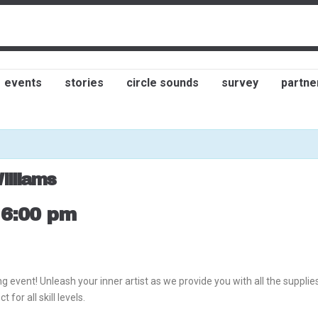
events
stories
circle sounds
survey
partne
illiams
-
6:00 pm
g event! Unleash your inner artist as we provide you with all the suppli
for all skill levels.