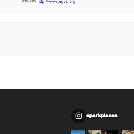
Website:
http://www.bigcar.org
sparkplaces