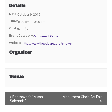
Details
Date:
October 9, 2015
Time:
8:00 pm - 10:00 pm
Cost:
$25 - $75
Event Category:
Monument Circle
Website:
http://www.thecabaret.org/shows
Organizer
Venue
Event
«
Beethoven's "Missa
Monument Circle Art Fair
Solemnis"
»
Navigation