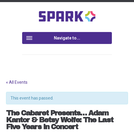
Navigate to...
« All Events
This event has passed.
The Cabaret Presents… Adam
Kantor & Betsy Wolfe: The Last
Five Years In Concert