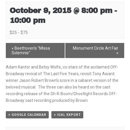
October 9, 2015 @ 8:00 pm
-
10:00 pm
$25 - $75
Event
«
Beethoven's "Missa
Monument Circle Art Fair
Solemnis"
»
Navigation
Adam Kantor and Betsy Wolfe, co-stars of the acclaimed Off-
Broadway revival of The Last Five Years, revisit Tony Award
winner Jason Robert Brown’s score in a cabaret version of the
beloved musical. The three can also be heard on the cast
recording release of the Sh-K-Boom/Ghostlight Records Off-
Broadway cast recording produced by Brown.
+ GOOGLE CALENDAR
+ ICAL EXPORT