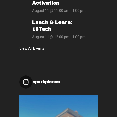
Activation
August 11 @ 11:00 am
-
1:00 pm
Lunch & Learn:
16Tech
August 11 @ 12:00 pm
-
1:00 pm
View All Events
sparkplaces