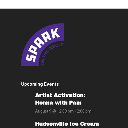
Upcoming Events
Artist Activation:
Henna with Pam
August 9 @ 12:00 pm
-
2:00 pm
Hudsonville Ice Cream