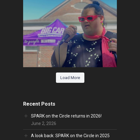
Load More
Recent Posts
SPARK on the Circle returns in 2026!
June 2, 2026
A look back: SPARK on the Circle in 2025