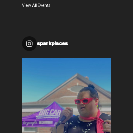
View All Events
sparkplaces