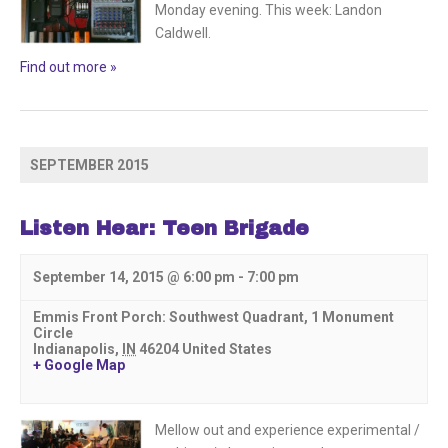
Monday evening. This week: Landon
Caldwell.
Find out more »
SEPTEMBER 2015
Listen Hear: Teen Brigade
September 14, 2015 @ 6:00 pm
-
7:00 pm
Emmis Front Porch: Southwest Quadrant,
1 Monument
Circle
Indianapolis
,
IN
46204
United States
+ Google Map
Mellow out and experience experimental /