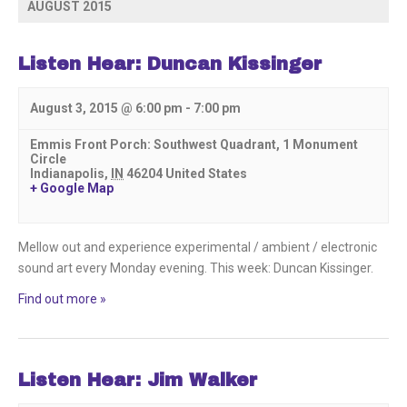
List
AUGUST 2015
Navigation
Listen Hear: Duncan Kissinger
August 3, 2015 @ 6:00 pm
-
7:00 pm
Emmis Front Porch: Southwest Quadrant,
1 Monument
Circle
Indianapolis
,
IN
46204
United States
+ Google Map
Mellow out and experience experimental / ambient / electronic
sound art every Monday evening. This week: Duncan Kissinger.
Find out more »
Listen Hear: Jim Walker