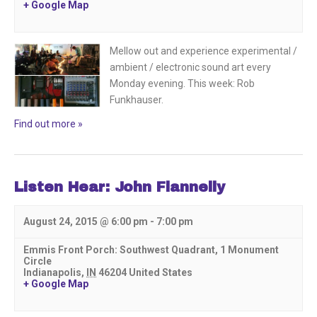
+ Google Map
Mellow out and experience experimental /
ambient / electronic sound art every
Monday evening. This week: Rob
Funkhauser.
Find out more »
Listen Hear: John Flannelly
August 24, 2015 @ 6:00 pm
-
7:00 pm
Emmis Front Porch: Southwest Quadrant,
1 Monument
Circle
Indianapolis
,
IN
46204
United States
+ Google Map