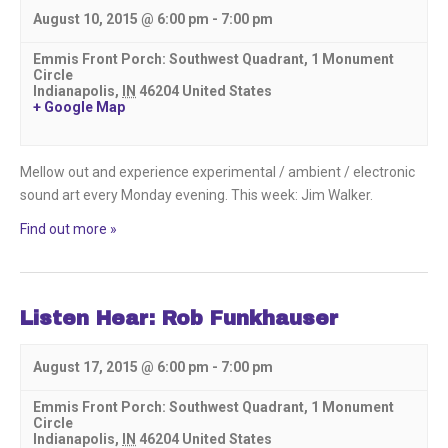
August 10, 2015 @ 6:00 pm
-
7:00 pm
Emmis Front Porch: Southwest Quadrant,
1 Monument
Circle
Indianapolis
,
IN
46204
United States
+ Google Map
Mellow out and experience experimental / ambient / electronic
sound art every Monday evening. This week: Jim Walker.
Find out more »
Listen Hear: Rob Funkhauser
August 17, 2015 @ 6:00 pm
-
7:00 pm
Emmis Front Porch: Southwest Quadrant,
1 Monument
Circle
Indianapolis
,
IN
46204
United States