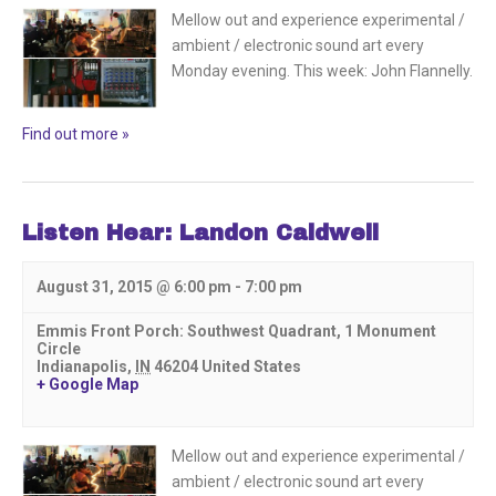
Mellow out and experience experimental /
ambient / electronic sound art every
Monday evening. This week: John Flannelly.
Find out more »
Listen Hear: Landon Caldwell
August 31, 2015 @ 6:00 pm
-
7:00 pm
Emmis Front Porch: Southwest Quadrant,
1 Monument
Circle
Indianapolis
,
IN
46204
United States
+ Google Map
Mellow out and experience experimental /
ambient / electronic sound art every