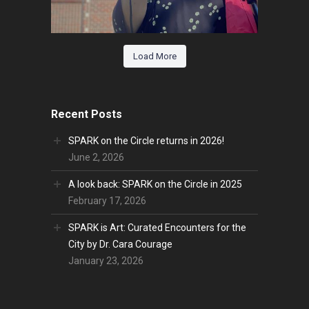
Load More
Recent Posts
SPARK on the Circle returns in 2026!
June 2, 2026
A look back: SPARK on the Circle in 2025
February 17, 2026
SPARK is Art: Curated Encounters for the
City by Dr. Cara Courage
January 23, 2026