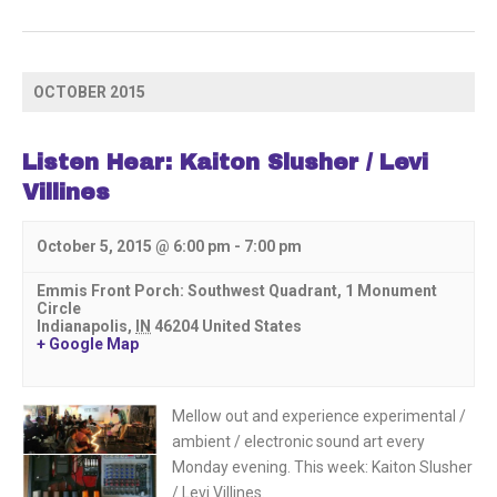
OCTOBER 2015
Listen Hear: Kaiton Slusher / Levi
Villines
October 5, 2015 @ 6:00 pm
-
7:00 pm
Emmis Front Porch: Southwest Quadrant,
1 Monument
Circle
Indianapolis
,
IN
46204
United States
+ Google Map
Mellow out and experience experimental /
ambient / electronic sound art every
Monday evening. This week: Kaiton Slusher
/ Levi Villines.