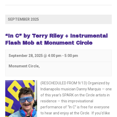
SEPTEMBER 2025
“In C” by Terry Riley + Instrumental
Flash Mob at Monument Circle
September 28, 2025 @ 4:00 pm
-
5:00 pm
Monument Circle,
(RESCHEDULED FROM 9/13) Organized by
Indianapolis musician Danny Marquis — one
of this year’s SPARK on the Circle artists in
residence — this improvisational
performance of “In C” is free for everyone
to hear and enjoy at the Circle. If you’d like