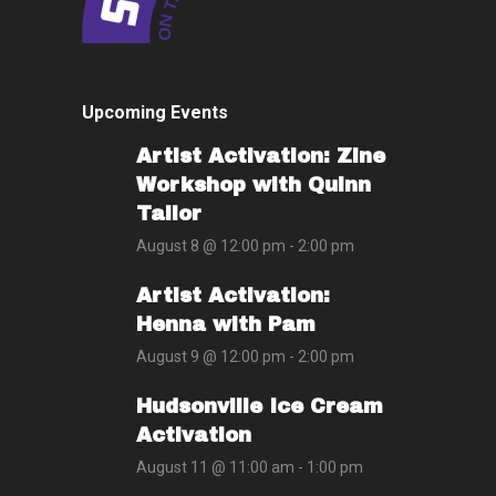
Upcoming Events
Artist Activation: Zine
Workshop with Quinn
Tailor
August 8 @ 12:00 pm
-
2:00 pm
Artist Activation:
Henna with Pam
August 9 @ 12:00 pm
-
2:00 pm
Hudsonville Ice Cream
Activation
August 11 @ 11:00 am
-
1:00 pm