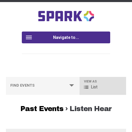
Navigate to...
VIEW AS
Event
FIND EVENTS
List
Views
Navigation
Past Events
› Listen Hear
Events