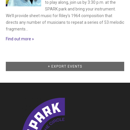
to play along, join us by 3:30 p.m. at the
SPARK park and bring your instrument.
We’ll provide sheet music for Riley’s 1964 composition that
directs any number of musicians to repeat a series of 53 melodic
fragments…
Find out more »
Events
+ EXPORT EVENTS
List
Navigation