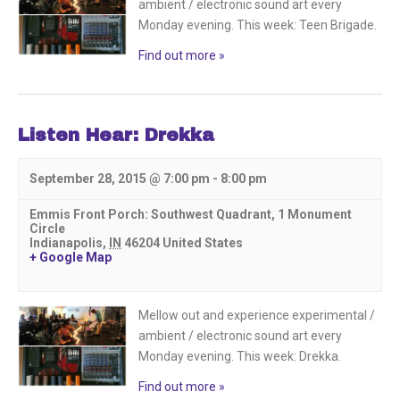
ambient / electronic sound art every
Monday evening. This week: Teen Brigade.
Find out more »
Listen Hear: Drekka
September 28, 2015 @ 7:00 pm
-
8:00 pm
Emmis Front Porch: Southwest Quadrant,
1 Monument
Circle
Indianapolis
,
IN
46204
United States
+ Google Map
Mellow out and experience experimental /
ambient / electronic sound art every
Monday evening. This week: Drekka.
Find out more »