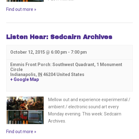
Find out more »
Listen Hear: Sedcairn Archives
October 12, 2015 @ 6:00 pm
-
7:00 pm
Emmis Front Porch: Southwest Quadrant,
1 Monument
Circle
Indianapolis
,
IN
46204
United States
+ Google Map
Mellow out and experience experimental /
ambient / electronic sound art every
Monday evening. This week: Sedcairn
Archives.
Find out more »